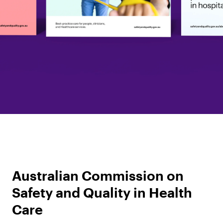
Australian Commission on
Safety and Quality in Health
Care