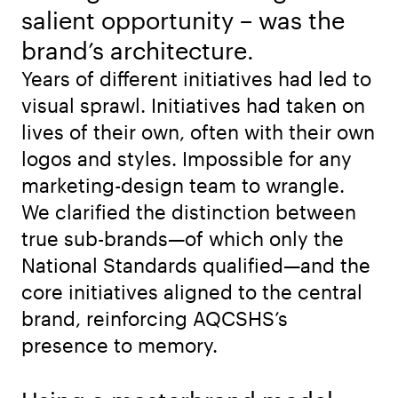
salient opportunity – was the
brand’s architecture.
Years of different initiatives had led to
visual sprawl. Initiatives had taken on
lives of their own, often with their own
logos and styles. Impossible for any
marketing-design team to wrangle.
We clarified the distinction between
true sub-brands—of which only the
National Standards qualified—and the
core initiatives aligned to the central
brand, reinforcing AQCSHS’s
presence to memory.