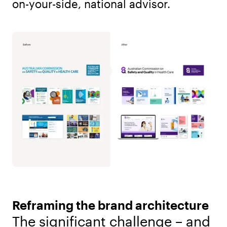
on-your-side, national advisor.
Reframing the brand architecture
The significant challenge – and