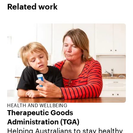
Related work
HEALTH AND WELLBEING
Therapeutic Goods
Administration (TGA)
Helping Australians to stay healthy