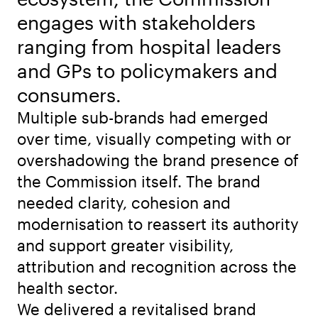
engages with stakeholders
ranging from hospital leaders
and GPs to policymakers and
consumers.
Multiple sub-brands had emerged
over time, visually competing with or
overshadowing the brand presence of
the Commission itself. The brand
needed clarity, cohesion and
modernisation to reassert its authority
and support greater visibility,
attribution and recognition across the
health sector.
We delivered a revitalised brand