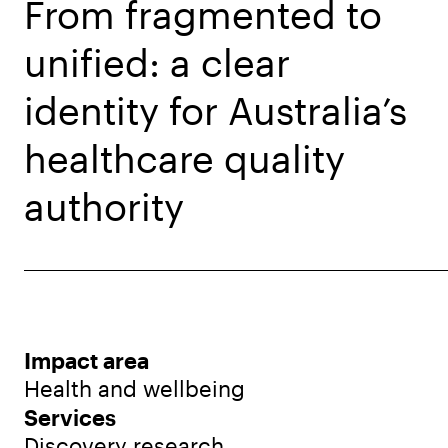
From fragmented to
unified: a clear
identity for Australia’s
healthcare quality
authority
Impact area
Health and wellbeing
Services
Discovery research