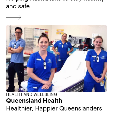
and safe
HEALTH AND WELLBEING
Queensland Health
Healthier, Happier Queenslanders