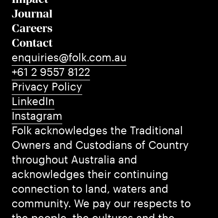
Journal
Careers
Contact
enquiries@folk.com.au
+61 2 9557 8122
Privacy Policy
LinkedIn
Instagram
Folk acknowledges the Traditional
Owners and Custodians of Country
throughout Australia and
acknowledges their continuing
connection to land, waters and
community. We pay our respects to
the people, the cultures and the