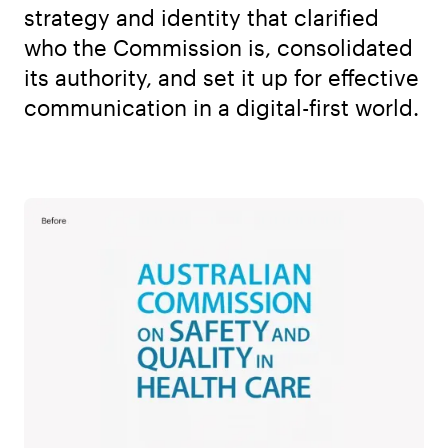
strategy and identity that clarified
who the Commission is, consolidated
its authority, and set it up for effective
communication in a digital-first world.