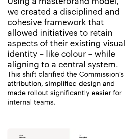
Using a masterbrand model,
we created a disciplined and
cohesive framework that
allowed initiatives to retain
aspects of their existing visual
identity – like colour – while
aligning to a central system.
This shift clarified the Commission’s
attribution, simplified design and
made rollout significantly easier for
internal teams.