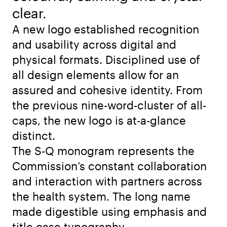
clear.
A new logo established recognition
and usability across digital and
physical formats. Disciplined use of
all design elements allow for an
assured and cohesive identity. From
the previous nine-word-cluster of all-
caps, the new logo is at-a-glance
distinct.
The S-Q monogram represents the
Commission’s constant collaboration
and interaction with partners across
the health system. The long name
made digestible using emphasis and
title case typography.