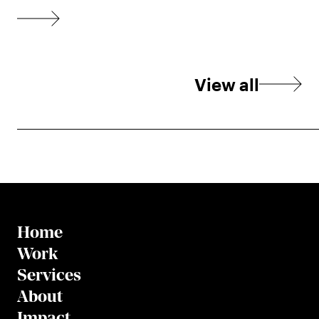
View all
Home
Work
Services
About
Impact