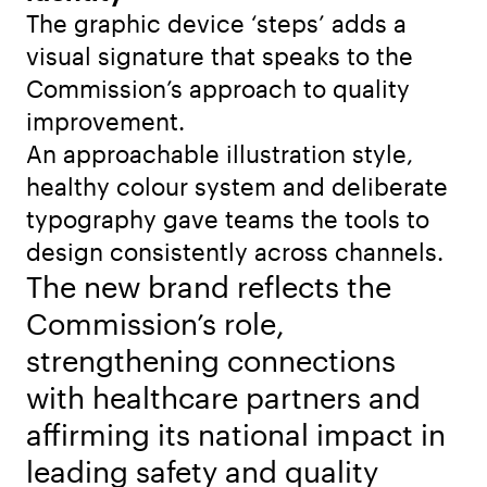
The graphic device ‘steps’ adds a
visual signature that speaks to the
Commission’s approach to quality
improvement.
An approachable illustration style,
healthy colour system and deliberate
typography gave teams the tools to
design consistently across channels.
The new brand reflects the
Commission’s role,
strengthening connections
with healthcare partners and
affirming its national impact in
leading safety and quality