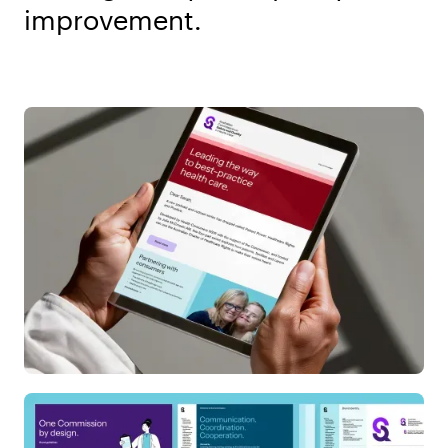
improvement.