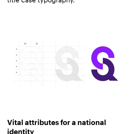
Vital attributes for a national
identity