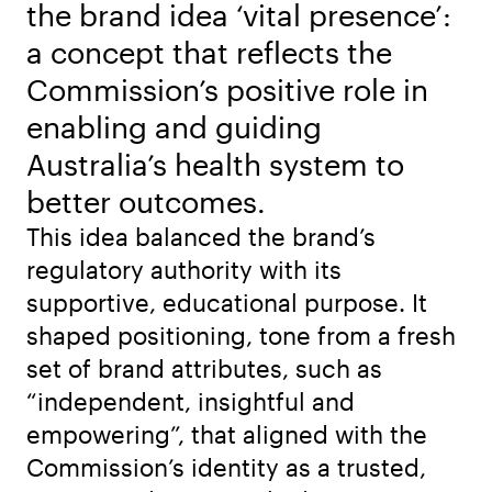
the brand idea ‘vital presence’:
a concept that reflects the
Commission’s positive role in
enabling and guiding
Australia’s health system to
better outcomes.
This idea balanced the brand’s
regulatory authority with its
supportive, educational purpose. It
shaped positioning, tone from a fresh
set of brand attributes, such as
“independent, insightful and
empowering”, that aligned with the
Commission’s identity as a trusted,