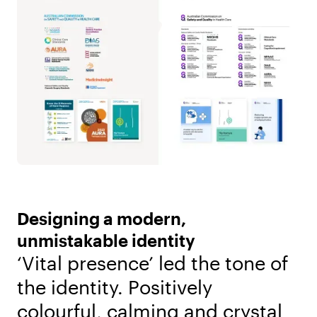
Designing a modern,
unmistakable identity
‘Vital presence’ led the tone of
the identity. Positively
colourful, calming and crystal