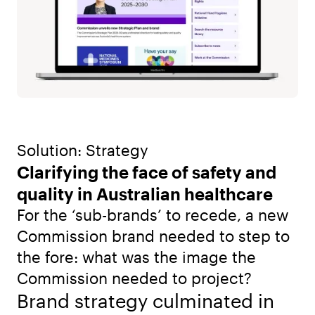
Solution: Strategy
Clarifying the face of safety and
quality in Australian healthcare
For the ‘sub-brands’ to recede, a new
Commission brand needed to step to
the fore: what was the image the
Commission needed to project?
Brand strategy culminated in