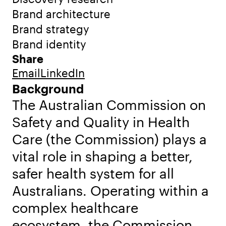
Brand architecture
Brand strategy
Brand identity
Share
Email
LinkedIn
Background
The Australian Commission on
Safety and Quality in Health
Care (the Commission) plays a
vital role in shaping a better,
safer health system for all
Australians. Operating within a
complex healthcare
ecosystem, the Commission