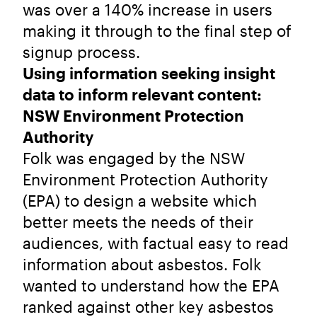
was over a 140% increase in users
making it through to the final step of
signup process.
Using information seeking insight
data to inform relevant content:
NSW Environment Protection
Authority
Folk was engaged by the NSW
Environment Protection Authority
(EPA) to design a website which
better meets the needs of their
audiences, with factual easy to read
information about asbestos. Folk
wanted to understand how the EPA
ranked against other key asbestos