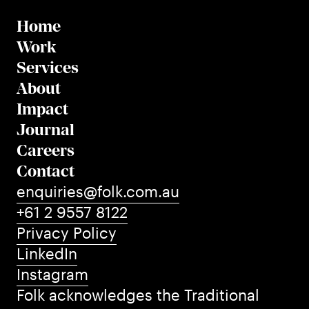
Home
Work
Services
About
Impact
Journal
Careers
Contact
enquiries@folk.com.au
+61 2 9557 8122
Privacy Policy
LinkedIn
Instagram
Folk acknowledges the Traditional