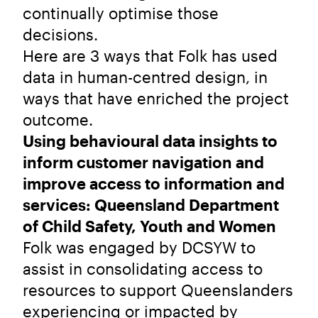
continually optimise those
decisions.
Here are 3 ways that Folk has used
data in human-centred design, in
ways that have enriched the project
outcome.
Using behavioural data insights to
inform customer navigation and
improve access to information and
services: Queensland Department
of Child Safety, Youth and Women
Folk was engaged by DCSYW to
assist in consolidating access to
resources to support Queenslanders
experiencing or impacted by