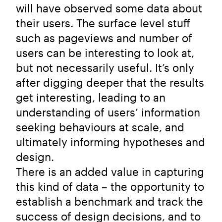
will have observed some data about
their users. The surface level stuff
such as pageviews and number of
users can be interesting to look at,
but not necessarily useful. It’s only
after digging deeper that the results
get interesting, leading to an
understanding of users’ information
seeking behaviours at scale, and
ultimately informing hypotheses and
design.
There is an added value in capturing
this kind of data – the opportunity to
establish a benchmark and track the
success of design decisions, and to