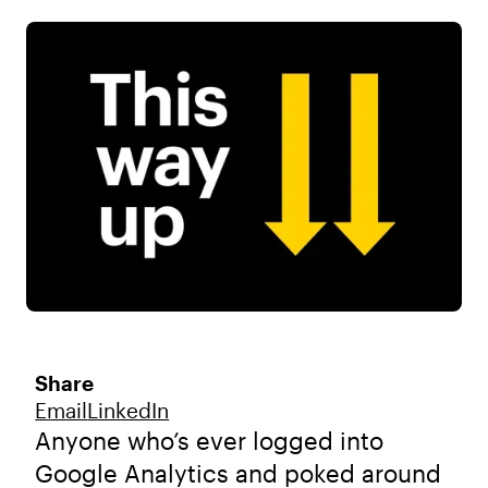
Share
Email
LinkedIn
Anyone who’s ever logged into
Google Analytics and poked around