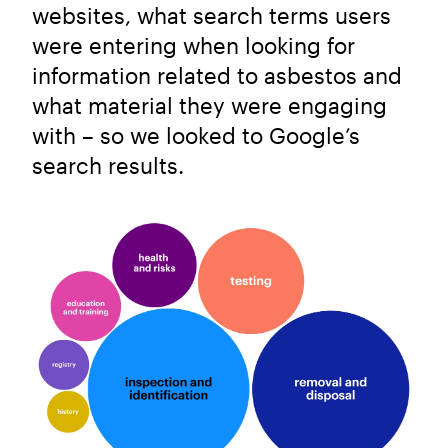
websites, what search terms users
were entering when looking for
information related to asbestos and
what material they were engaging
with – so we looked to Google’s
search results.