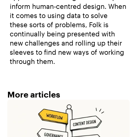
inform human-centred design. When
it comes to using data to solve
these sorts of problems, Folk is
continually being presented with
new challenges and rolling up their
sleeves to find new ways of working
through them.
More articles