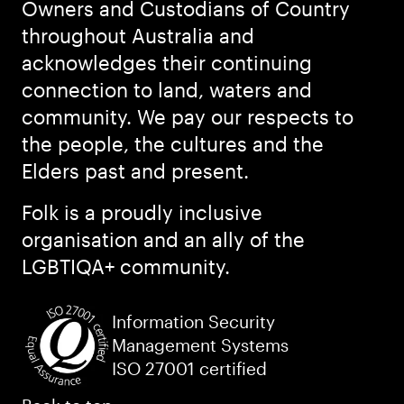
Owners and Custodians of Country
throughout Australia and
acknowledges their continuing
connection to land, waters and
community. We pay our respects to
the people, the cultures and the
Elders past and present.
Folk is a proudly inclusive
organisation and an ally of the
LGBTIQA+ community.
Information Security
Management Systems
ISO 27001 certified