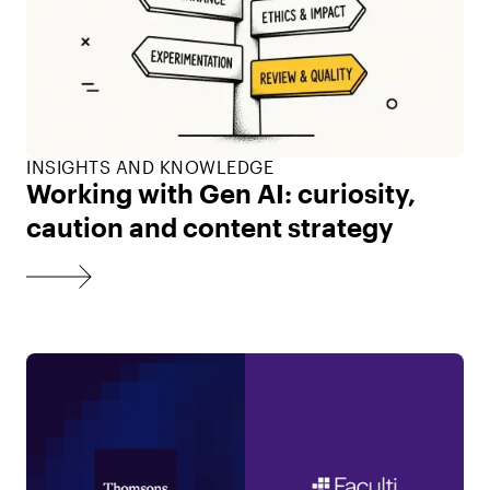
INSIGHTS AND KNOWLEDGE
Working with Gen AI: curiosity,
caution and content strategy