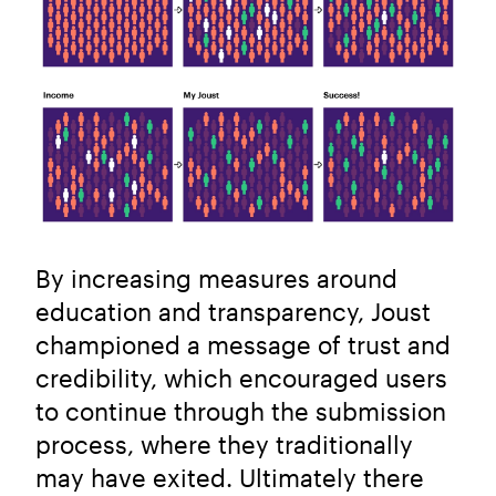
By increasing measures around
education and transparency, Joust
championed a message of trust and
credibility, which encouraged users
to continue through the submission
process, where they traditionally
may have exited. Ultimately there