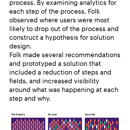
process. By examining analytics for
each step of the process, Folk
observed where users were most
likely to drop out of the process and
construct a hypothesis for solution
design.
Folk made several recommendations
and prototyped a solution that
included a reduction of steps and
fields, and increased visibility
around what was happening at each
step and why.