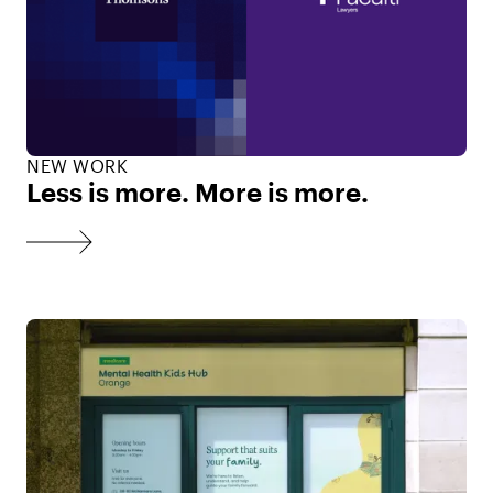
NEW WORK
Less is more. More is more.