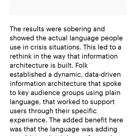
The results were sobering and
showed the actual language people
use in crisis situations. This led to a
rethink in the way that information
architecture is built. Folk
established a dynamic, data-driven
information architecture that spoke
to key audience groups using plain
language, that worked to support
users through their specific
experience. The added benefit here
was that the language was adding