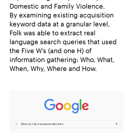
Domestic and Family Violence.
By examining existing acquisition
keyword data at a granular level,
Folk was able to extract real
language search queries that used
the Five W’s (and one H) of
information gathering: Who, What,
When, Why, Where and How.