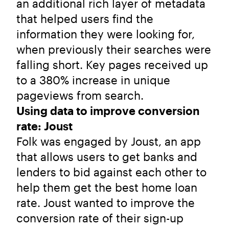
an additional rich layer of metadata
that helped users find the
information they were looking for,
when previously their searches were
falling short. Key pages received up
to a 380% increase in unique
pageviews from search.
Using data to improve conversion
rate: Joust
Folk was engaged by Joust, an app
that allows users to get banks and
lenders to bid against each other to
help them get the best home loan
rate. Joust wanted to improve the
conversion rate of their sign-up