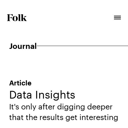
Journal
Article
Data Insights
It's only after digging deeper
that the results get interesting