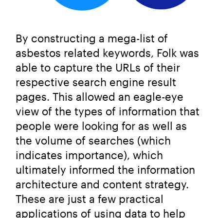
By constructing a mega-list of
asbestos related keywords, Folk was
able to capture the URLs of their
respective search engine result
pages. This allowed an eagle-eye
view of the types of information that
people were looking for as well as
the volume of searches (which
indicates importance), which
ultimately informed the information
architecture and content strategy.
These are just a few practical
applications of using data to help