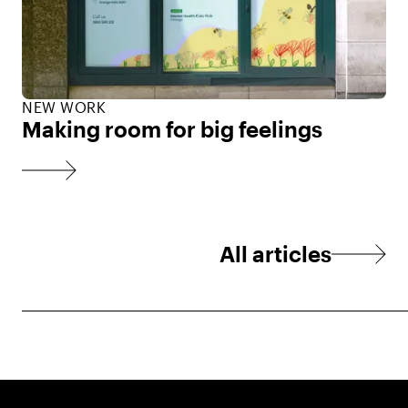
NEW WORK
Making room for big feelings
All articles