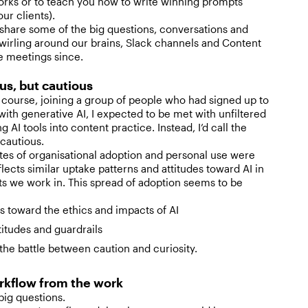
orks or to teach you how to write winning prompts
our clients).
share some of the big questions, conversations and
wirling around our brains, Slack channels and Content
 meetings since.
us, but cautious
course, joining a group of people who had signed up to
ith generative AI, I expected to be met with unfiltered
 AI tools into content practice. Instead, I’d call the
cautious.
tes of organisational adoption and personal use were
lects similar uptake patterns and attitudes toward AI in
s we work in. This spread of adoption seems to be
es toward the ethics and impacts of AI
titudes and guardrails
the battle between caution and curiosity.
rkflow from the work
 big questions.