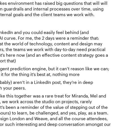
takes environment has raised big questions that will will
n guardrails and internal processes over time, using
nternal goals and the client teams we work with.
nkedIn and you could easily feel behind (and
I curve. For me, the 2 days were a reminder that:
at the world of technology, content and design may
ars, the teams we work with day-to-day need practical
t’s here now (and an effective content strategy goes a
rt that)
lligent prediction engine, but it can’t reason like we can;
 it for the thing it’s best at, nothing more
ably) aren’t in a LinkedIn post, they’re in deep
h your peers.
ke this together was a rare treat for Miranda, Mel and
, we work across the studio on projects, rarely
t’s been a reminder of the value of stepping out of the
 hours) to learn, be challenged, and yes, play, as a team.
sign London and Weave, and all the course attendees,
 for such interesting and deep conversation amongst our