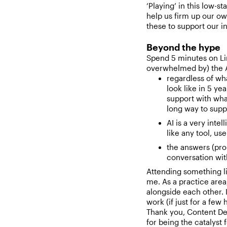
‘Playing’ in this low-s
help us firm up our ow
these to support our i
Beyond the hype
Spend 5 minutes on Li
overwhelmed by) the A
regardless of wh
look like in 5 ye
support with wha
long way to suppo
AI is a very inte
like any tool, use
the answers (prob
conversation wit
Attending something li
me. As a practice area
alongside each other. I
work (if just for a few
Thank you, Content De
for being the catalyst