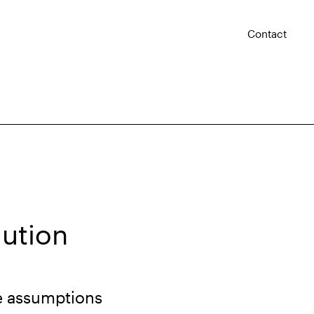
Contact
aution
e assumptions