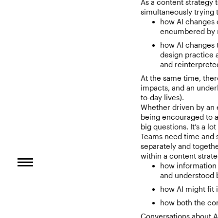
As a content strategy 
simultaneously trying t
how AI changes 
encumbered by ne
how AI changes t
design practice 
and reinterpreted
At the same time, ther
impacts, and an underl
to-day lives).
Whether driven by an e
being encouraged to ad
big questions. It’s a lo
Teams need time and s
separately and togethe
within a content strat
how information 
and understood 
how AI might fit
how both the con
Conversations about A