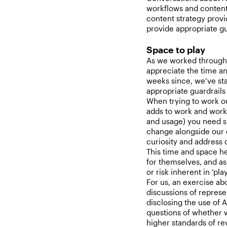
workflows and content i
content strategy prov
provide appropriate g
Space to play
As we worked through 
appreciate the time an
weeks since, we’ve sta
appropriate guardrails
When trying to work o
adds to work and work
and usage) you need sp
change alongside our e
curiosity and address 
This time and space hel
for themselves, and as
or risk inherent in ‘pla
For us, an exercise ab
discussions of represe
disclosing the use of A
questions of whether w
higher standards of r