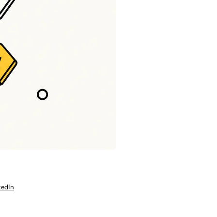
kedIn