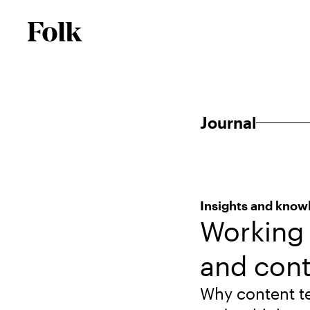
Journal
Insights and know
Working 
and cont
Why content t