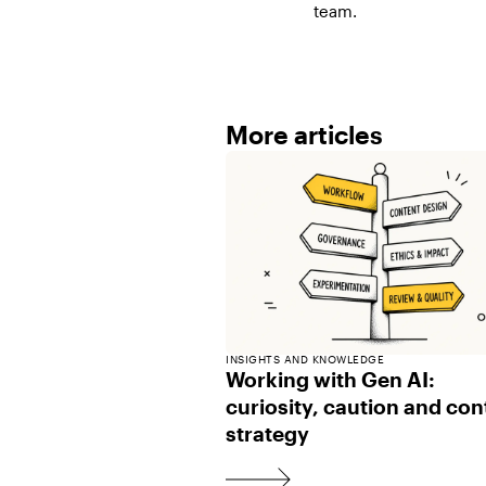
team.
More articles
INSIGHTS AND KNOWLEDGE
Working with Gen AI:
curiosity, caution and con
strategy