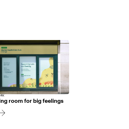
ORK
ng room for big feelings