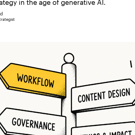
ategy in the age of generative AI.
rd
rategist