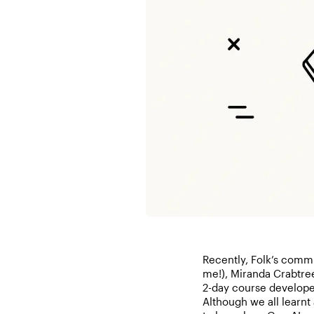
Recently, Folk’s commu
me!), Miranda Crabtre
2-day course develope
Although we all learnt a