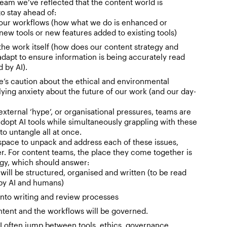
team we’ve reflected that the content world is
o stay ahead of:
our workflows (how what we do is enhanced or
w tools or new features added to existing tools)
he work itself (how does our content strategy and
adapt to ensure information is being accurately read
 by AI).
e’s caution about the ethical and environmental
ying anxiety about the future of our work (and our day-
xternal ‘hype’, or organisational pressures, teams are
opt AI tools while simultaneously grappling with these
t to untangle all at once.
pace to unpack and address each of these issues,
r. For content teams, the place they come together is
egy, which should answer:
will be structured, organised and written (to be read
by AI and humans)
 into writing and review processes
tent and the workflows will be governed.
I often jump between tools, ethics, governance,