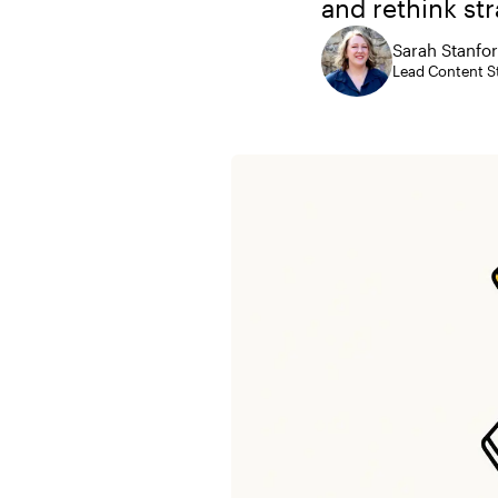
and rethink str
Sarah Stanfo
Lead Content St