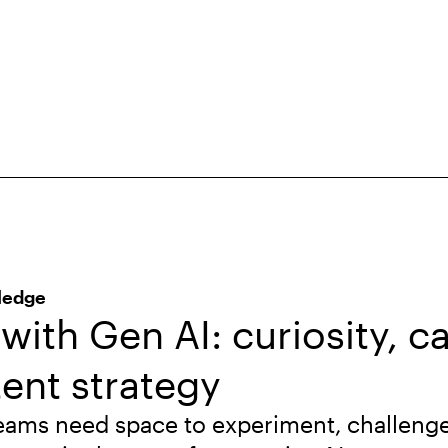
ledge
with Gen AI: curiosity, c
ent strategy
eams need space to experiment, challeng