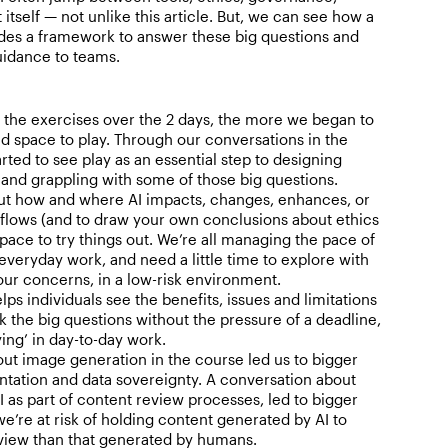
tself — not unlike this article. But, we can see how a
ides a framework to answer these big questions and
uidance to teams.
the exercises over the 2 days, the more we began to
d space to play. Through our conversations in the
rted to see play as an essential step to designing
 and grappling with some of those big questions.
ut how and where AI impacts, changes, enhances, or
flows (and to draw your own conclusions about ethics
ace to try things out. We’re all managing the pace of
veryday work, and need a little time to explore with
our concerns, in a low-risk environment.
ps individuals see the benefits, issues and limitations
k the big questions without the pressure of a deadline,
ying’ in day-to-day work.
out image generation in the course led us to bigger
ntation and data sovereignty. A conversation about
I as part of content review processes, led to bigger
e’re at risk of holding content generated by AI to
eview than that generated by humans.