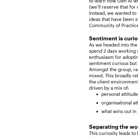
to learn how Gen AI w
(we’ll reserve that for 
Instead, we wanted to 
ideas that have been s
Community of Practice
Sentiment is curio
As we headed into the 
spend 2 days working w
enthusiasm for adopting
sentiment curious but 
Amongst the group, ra
mixed. This broadly ref
the client environment
driven by a mix of:
personal attitud
organisational at
what wins out in 
Separating the wo
This curiosity leads to