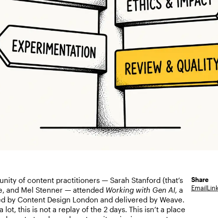
Share
nity of content practitioners — Sarah Stanford (that’s
Email
Lin
e, and Mel Stenner — attended
Working with Gen AI,
a
d by Content Design London and delivered by Weave.
 lot, this is not a replay of the 2 days. This isn’t a place