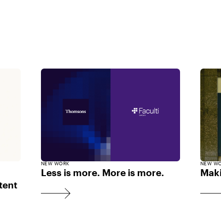
NEW WORK
NEW W
Less is more. More is more.
Maki
tent