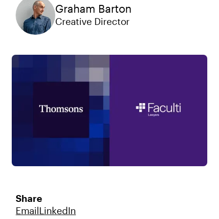
Graham Barton
Creative Director
Share
Email
LinkedIn