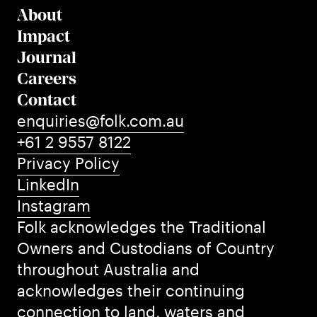
About
Impact
Journal
Careers
Contact
enquiries@folk.com.au
+61 2 9557 8122
Privacy Policy
LinkedIn
Instagram
Folk acknowledges the Traditional
Owners and Custodians of Country
throughout Australia and
acknowledges their continuing
connection to land, waters and