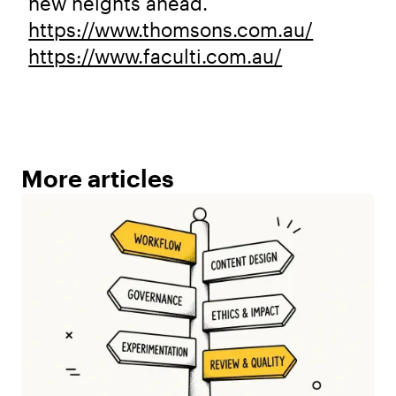
new heights ahead.
https://www.thomsons.com.au/
https://www.faculti.com.au/
More articles