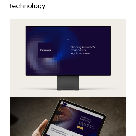
technology.