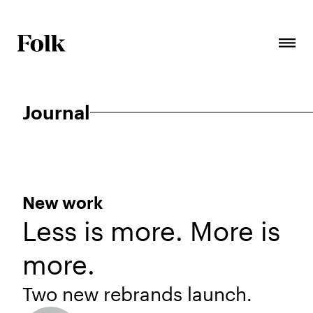
Journal
New work
Less is more. More is
more.
Two new rebrands launch.