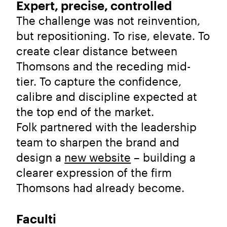
Expert, precise, controlled
The challenge was not reinvention,
but repositioning. To rise, elevate. To
create clear distance between
Thomsons and the receding mid-
tier. To capture the confidence,
calibre and discipline expected at
the top end of the market.
Folk partnered with the leadership
team to sharpen the brand and
design a
new website
– building a
clearer expression of the firm
Thomsons had already become.
Faculti