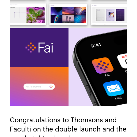
Congratulations to Thomsons and
Faculti on the double launch and the