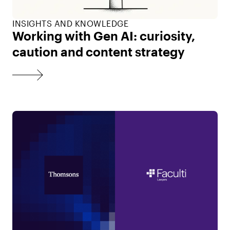
INSIGHTS AND KNOWLEDGE
Working with Gen AI: curiosity,
caution and content strategy