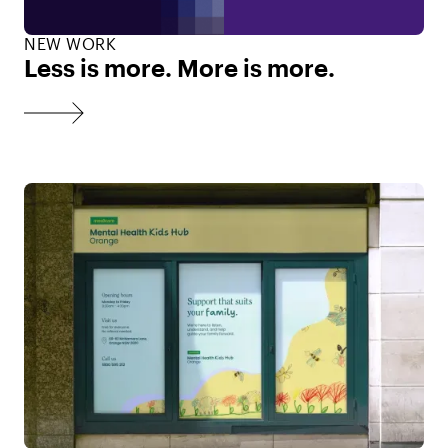
NEW WORK
Less is more. More is more.