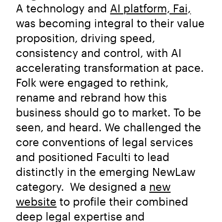
A technology and
AI platform, Fai,
was becoming integral to their value
proposition, driving speed,
consistency and control, with AI
accelerating transformation at pace.
Folk were engaged to rethink,
rename and rebrand how this
business should go to market. To be
seen, and heard. We challenged the
core conventions of legal services
and positioned Faculti to lead
distinctly in the emerging NewLaw
category. We designed a
new
website
to profile their combined
deep legal expertise and