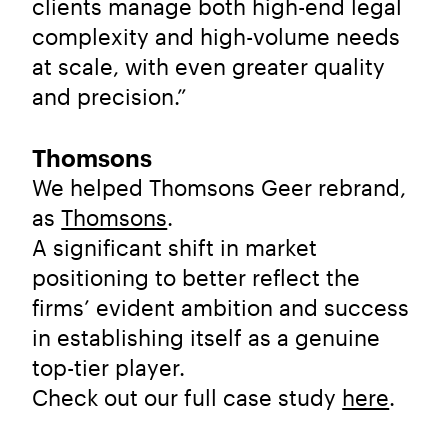
clients manage both high-end legal
complexity and high-volume needs
at scale, with even greater quality
and precision.”
Thomsons
We helped Thomsons Geer rebrand,
as
Thomsons
.
A significant shift in market
positioning to better reflect the
firms’ evident ambition and success
in establishing itself as a genuine
top-tier player.
Check out our full case study
here
.