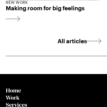
NEW WORK
Making room for big feelings
All articles
Home
Work
Services