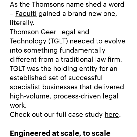
As the Thomsons name shed a word
–
Faculti
gained a brand new one,
literally.
Thomson Geer Legal and
Technology (TGLT) needed to evolve
into something fundamentally
different from a traditional law firm.
TGLT was the holding entity for an
established set of successful
specialist businesses that delivered
high-volume, process-driven legal
work.
Check out our full case study
here
.
Engineered at scale, to scale