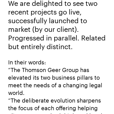
We are delighted to see two
recent projects go live,
successfully launched to
market (by our client).
Progressed in parallel. Related
but entirely distinct.
In their words:
“The Thomson Geer Group has
elevated its two business pillars to
meet the needs of a changing legal
world.
“The deliberate evolution sharpens
the focus of each offering helping