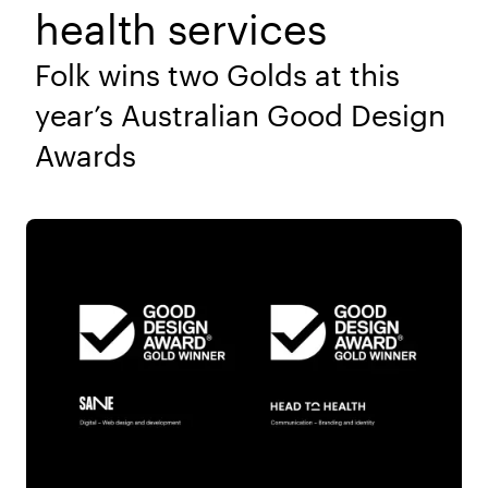
health services
Folk wins two Golds at this
year’s Australian Good Design
Awards