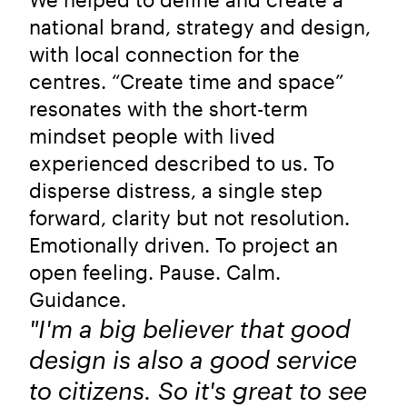
national brand, strategy and design,
with local connection for the
centres. “Create time and space”
resonates with the short-term
mindset people with lived
experienced described to us. To
disperse distress, a single step
forward, clarity but not resolution.
Emotionally driven. To project an
open feeling. Pause. Calm.
Guidance.
"I'm a big believer that good
design is also a good service
to citizens. So it's great to see