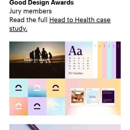
Good Design Awards
Jury members
Read the full
Head to Health case
study.