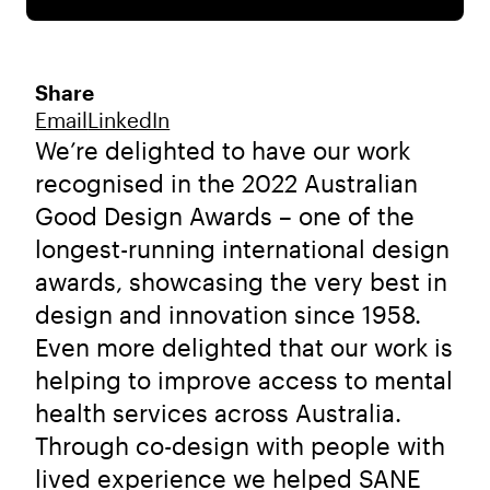
Share
Email
LinkedIn
We’re delighted to have our work
recognised in the 2022 Australian
Good Design Awards – one of the
longest-running international design
awards, showcasing the very best in
design and innovation since 1958.
Even more delighted that our work is
helping to improve access to mental
health services across Australia.
Through co-design with people with
lived experience we helped SANE