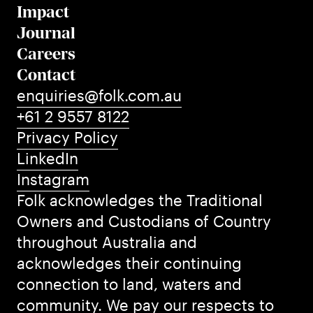
Impact
Journal
Careers
Contact
enquiries@folk.com.au
+61 2 9557 8122
Privacy Policy
LinkedIn
Instagram
Folk acknowledges the Traditional
Owners and Custodians of Country
throughout Australia and
acknowledges their continuing
connection to land, waters and
community. We pay our respects to