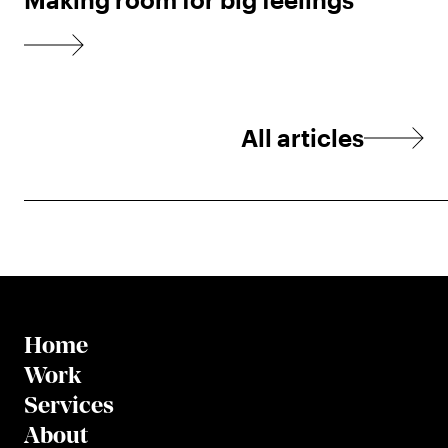
All articles
Home
Work
Services
About