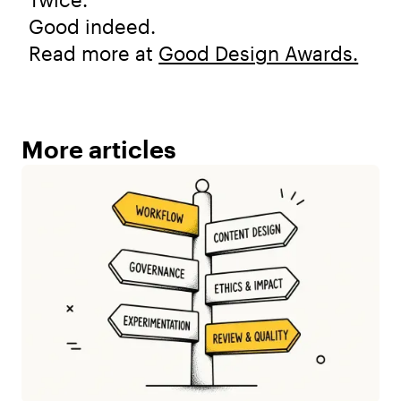
Good indeed.
Read more at
Good Design Awards.
More articles