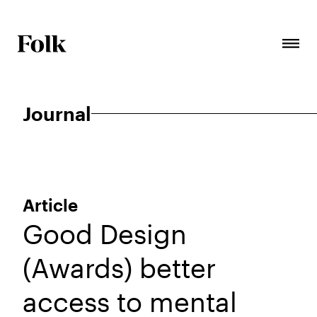
Journal
Article
Good Design
(Awards) better
access to mental