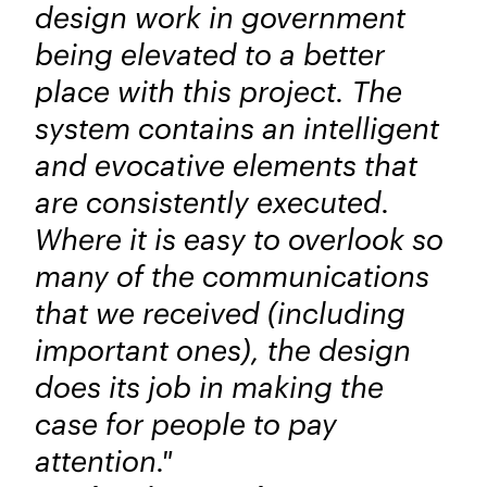
design work in government
being elevated to a better
place with this project. The
system contains an intelligent
and evocative elements that
are consistently executed.
Where it is easy to overlook so
many of the communications
that we received (including
important ones), the design
does its job in making the
case for people to pay
attention."