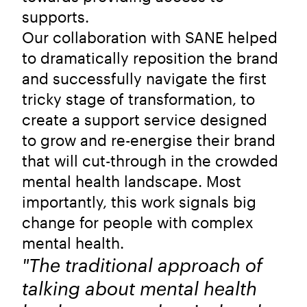
supports.
Our collaboration with SANE helped
to dramatically reposition the brand
and successfully navigate the first
tricky stage of transformation, to
create a support service designed
to grow and re-energise their brand
that will cut-through in the crowded
mental health landscape. Most
importantly, this work signals big
change for people with complex
mental health.
"The traditional approach of
talking about mental health