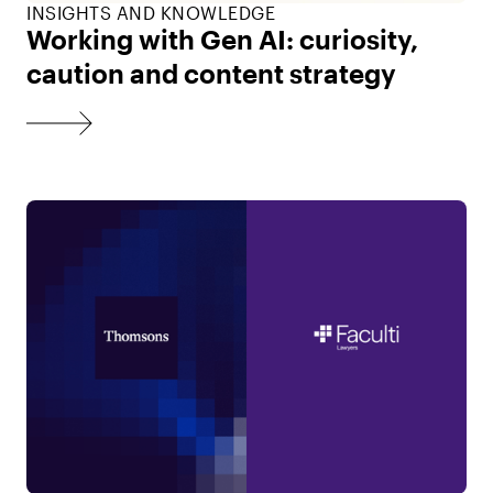
INSIGHTS AND KNOWLEDGE
Working with Gen AI: curiosity,
caution and content strategy