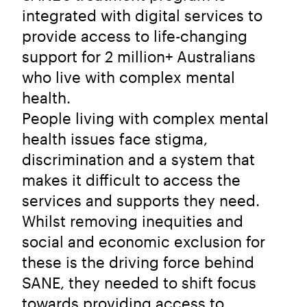
integrated with digital services to
provide access to life-changing
support for 2 million+ Australians
who live with complex mental
health.
People living with complex mental
health issues face stigma,
discrimination and a system that
makes it difficult to access the
services and supports they need.
Whilst removing inequities and
social and economic exclusion for
these is the driving force behind
SANE, they needed to shift focus
towards providing access to