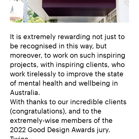
It is extremely rewarding not just to
be recognised in this way, but
moreover, to work on such inspiring
projects, with inspiring clients, who
work tirelessly to improve the state
of mental health and wellbeing in
Australia.
With thanks to our incredible clients
(congratulations), and to the
extremely-wise members of the
2022 Good Design Awards jury.
Twice.