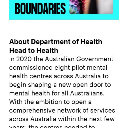
About Department of Health –
Head to Health
In 2020 the Australian Government
commissioned eight pilot mental
health centres across Australia to
begin shaping a new open door to
mental health for all Australians.
With the ambition to open a
comprehensive network of services
across Australia within the next few
years, the centres needed to