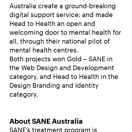
Australia create a ground-breaking
digital support service; and made
Head to Health an open and
welcoming door to mental health for
all, through their national pilot of
mental health centres.
Both projects won Gold – SANE in
the Web Design and Development
category, and Head to Health in the
Design Branding and Identity
category.
About SANE Australia
SANE’s treatment program is