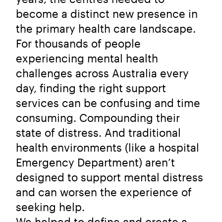
become a distinct new presence in
the primary health care landscape.
For thousands of people
experiencing mental health
challenges across Australia every
day, finding the right support
services can be confusing and time
consuming. Compounding their
state of distress. And traditional
health environments (like a hospital
Emergency Department) aren’t
designed to support mental distress
and can worsen the experience of
seeking help.
We helped to define and create a