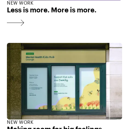
NEW WORK
Less is more. More is more.
NEW WORK
Making room for big feelings