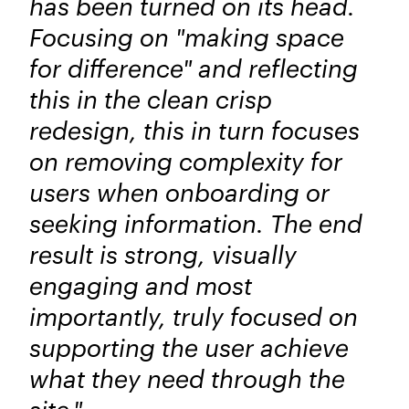
has been turned on its head.
Focusing on "making space
for difference" and reflecting
this in the clean crisp
redesign, this in turn focuses
on removing complexity for
users when onboarding or
seeking information. The end
result is strong, visually
engaging and most
importantly, truly focused on
supporting the user achieve
what they need through the