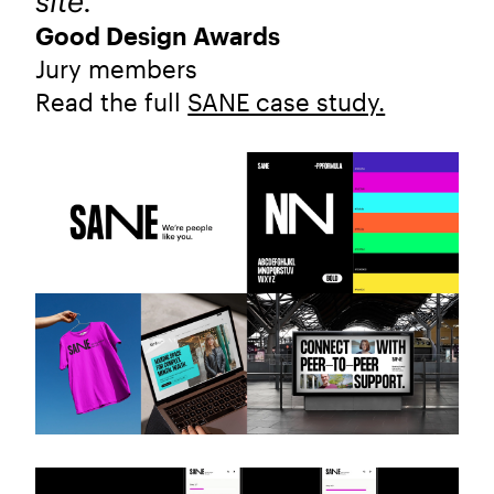
site."
Good Design Awards
Jury members
Read the full
SANE case study.