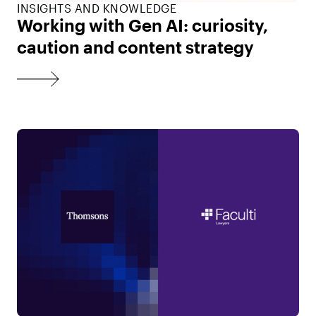
INSIGHTS AND KNOWLEDGE
Working with Gen AI: curiosity,
caution and content strategy