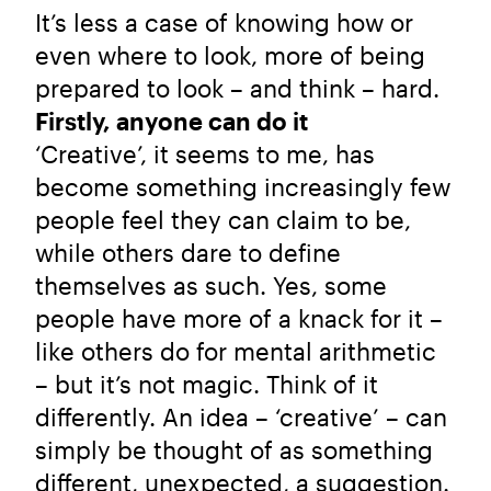
It’s less a case of knowing how or
even where to look, more of being
prepared to look – and think – hard.
Firstly, anyone can do it
‘Creative’, it seems to me, has
become something increasingly few
people feel they can claim to be,
while others dare to define
themselves as such. Yes, some
people have more of a knack for it –
like others do for mental arithmetic
– but it’s not magic. Think of it
differently. An idea – ‘creative’ – can
simply be thought of as something
different, unexpected, a suggestion.