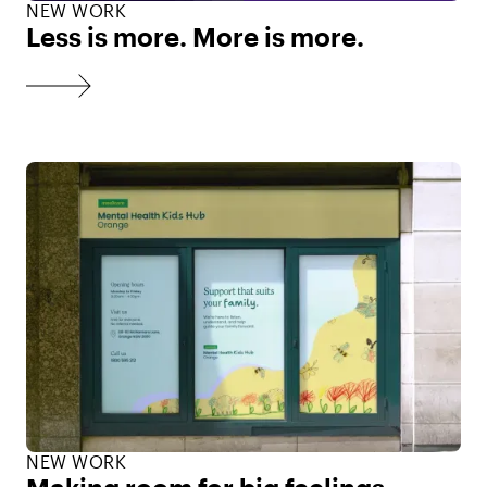
NEW WORK
Less is more. More is more.
NEW WORK