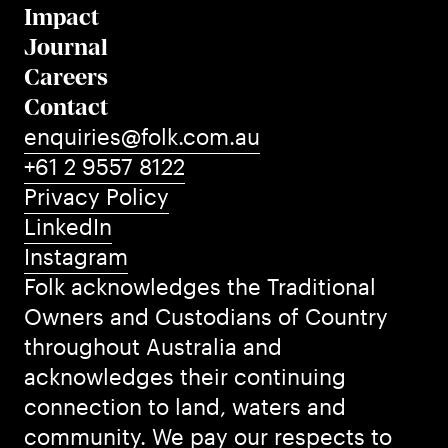
Impact
Journal
Careers
Contact
enquiries@folk.com.au
+61 2 9557 8122
Privacy Policy
LinkedIn
Instagram
Folk acknowledges the Traditional
Owners and Custodians of Country
throughout Australia and
acknowledges their continuing
connection to land, waters and
community. We pay our respects to