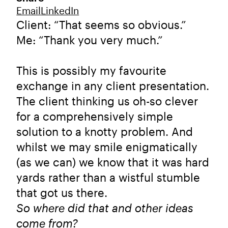
Email
LinkedIn
Client: “That seems so obvious.”
Me: “Thank you very much.”
This is possibly my favourite
exchange in any client presentation.
The client thinking us oh-so clever
for a comprehensively simple
solution to a knotty problem. And
whilst we may smile enigmatically
(as we can) we know that it was hard
yards rather than a wistful stumble
that got us there.
So where did that and other ideas
come from?