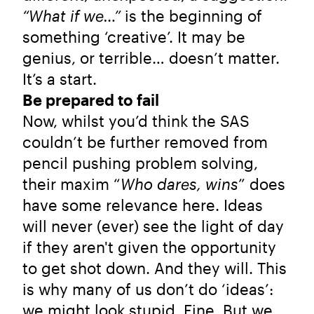
“What if we…”
is the beginning of
something ‘creative’. It may be
genius, or terrible… doesn’t matter.
It’s a start.
Be prepared to fail
Now, whilst you’d think the SAS
couldn’t be further removed from
pencil pushing problem solving,
their maxim “
Who dares, wins
” does
have some relevance here. Ideas
will never (ever) see the light of day
if they aren't given the opportunity
to get shot down. And they will. This
is why many of us don’t do ‘ideas’:
we might look stupid. Fine. But we