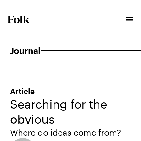
Journal
Article
Searching for the
obvious
Where do ideas come from?