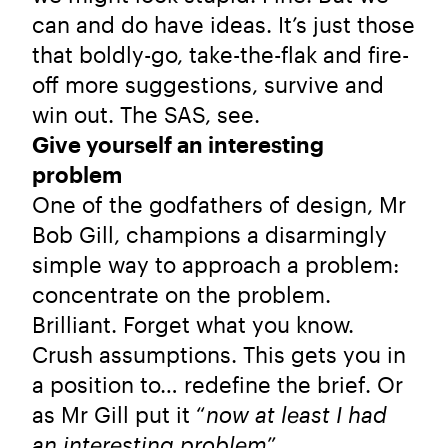
can and do have ideas. It’s just those
that boldly-go, take-the-flak and fire-
off more suggestions, survive and
win out. The SAS, see.
Give yourself an interesting
problem
One of the godfathers of design, Mr
Bob Gill, champions a disarmingly
simple way to approach a problem:
concentrate on the problem.
Brilliant. Forget what you know.
Crush assumptions. This gets you in
a position to… redefine the brief. Or
as Mr Gill put it “
now at least I had
an interesting problem
”.