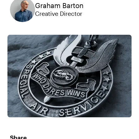
Graham Barton
Creative Director
Share