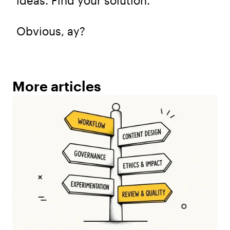
ideas. Find your solution.
Obvious, ay?
More articles