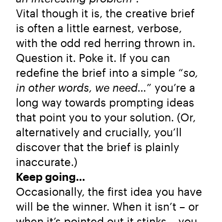
Vital though it is, the creative brief
is often a little earnest, verbose,
with the odd red herring thrown in.
Question it. Poke it. If you can
redefine the brief into a simple “
so,
in other words, we need…
” you’re a
long way towards prompting ideas
that point you to your solution. (Or,
alternatively and crucially, you’ll
discover that the brief is plainly
inaccurate.)
Keep going…
Occasionally, the first idea you have
will be the winner. When it isn’t – or
when it’s pointed out it stinks – you