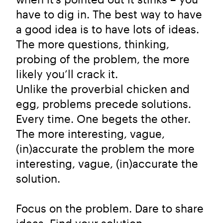
have to dig in. The best way to have
a good idea is to have lots of ideas.
The more questions, thinking,
probing of the problem, the more
likely you’ll crack it.
Unlike the proverbial chicken and
egg, problems precede solutions.
Every time. One begets the other.
The more interesting, vague,
(in)accurate the problem the more
interesting, vague, (in)accurate the
solution.
Focus on the problem. Dare to share