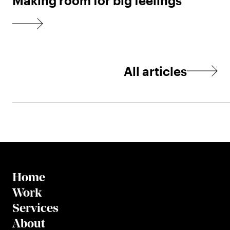
Making room for big feelings
All articles
Home
Work
Services
About