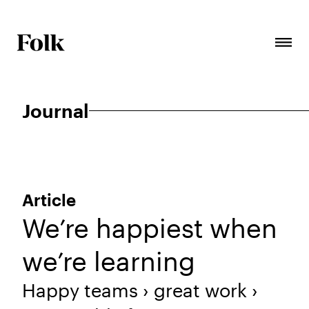
Journal
Article
We’re happiest when
we’re learning
Happy teams › great work ›