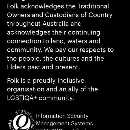
Folk acknowledges the Traditional
Owners and Custodians of Country
throughout Australia and
acknowledges their continuing
connection to land, waters and
community. We pay our respects to
the people, the cultures and the
Elders past and present.
Folk is a proudly inclusive
organisation and an ally of the
LGBTIQA+ community.
Information Security
Management Systems