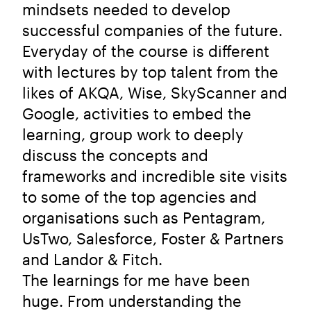
mindsets needed to develop
successful companies of the future.
Everyday of the course is different
with lectures by top talent from the
likes of AKQA, Wise, SkyScanner and
Google, activities to embed the
learning, group work to deeply
discuss the concepts and
frameworks and incredible site visits
to some of the top agencies and
organisations such as Pentagram,
UsTwo, Salesforce, Foster & Partners
and Landor & Fitch.
The learnings for me have been
huge. From understanding the