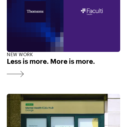
NEW WORK
Less is more. More is more.