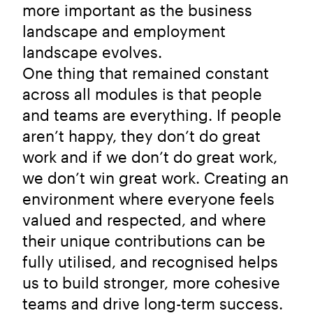
more important as the business
landscape and employment
landscape evolves.
One thing that remained constant
across all modules is that people
and teams are everything. If people
aren’t happy, they don’t do great
work and if we don’t do great work,
we don’t win great work. Creating an
environment where everyone feels
valued and respected, and where
their unique contributions can be
fully utilised, and recognised helps
us to build stronger, more cohesive
teams and drive long-term success.