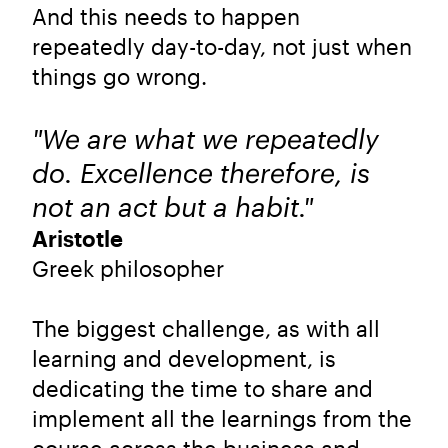
And this needs to happen
repeatedly day-to-day, not just when
things go wrong.
"We are what we repeatedly
do. Excellence therefore, is
not an act but a habit."
Aristotle
Greek philosopher
The biggest challenge, as with all
learning and development, is
dedicating the time to share and
implement all the learnings from the