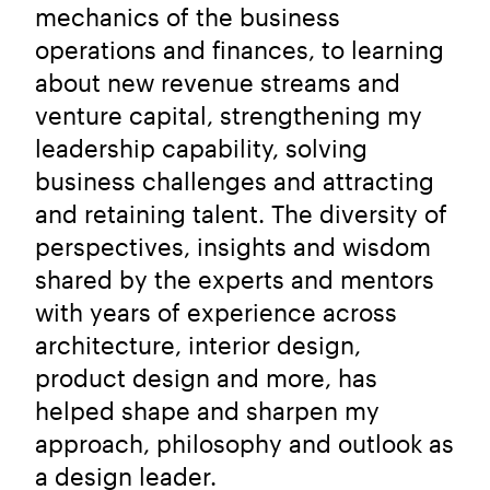
mechanics of the business
operations and finances, to learning
about new revenue streams and
venture capital, strengthening my
leadership capability, solving
business challenges and attracting
and retaining talent. The diversity of
perspectives, insights and wisdom
shared by the experts and mentors
with years of experience across
architecture, interior design,
product design and more, has
helped shape and sharpen my
approach, philosophy and outlook as
a design leader.