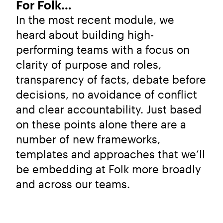
For Folk…
In the most recent module, we
heard about building high-
performing teams with a focus on
clarity of purpose and roles,
transparency of facts, debate before
decisions, no avoidance of conflict
and clear accountability. Just based
on these points alone there are a
number of new frameworks,
templates and approaches that we’ll
be embedding at Folk more broadly
and across our teams.