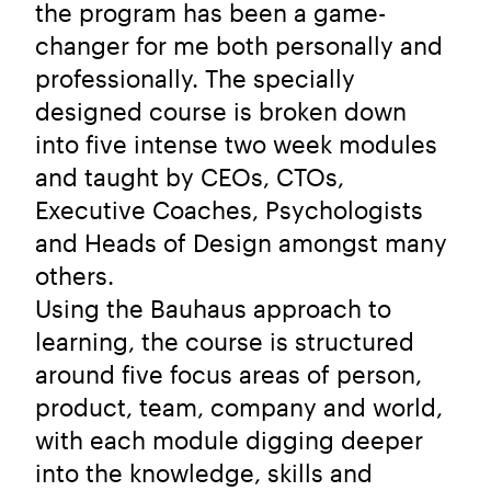
the program has been a game-
changer for me both personally and
professionally. The specially
designed course is broken down
into five intense two week modules
and taught by CEOs, CTOs,
Executive Coaches, Psychologists
and Heads of Design amongst many
others.
Using the Bauhaus approach to
learning, the course is structured
around five focus areas of person,
product, team, company and world,
with each module digging deeper
into the knowledge, skills and