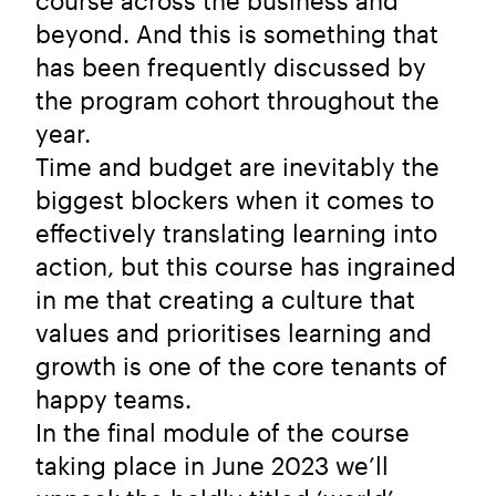
course across the business and
beyond. And this is something that
has been frequently discussed by
the program cohort throughout the
year.
Time and budget are inevitably the
biggest blockers when it comes to
effectively translating learning into
action, but this course has ingrained
in me that creating a culture that
values and prioritises learning and
growth is one of the core tenants of
happy teams.
In the final module of the course
taking place in June 2023 we’ll