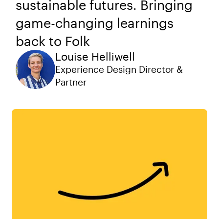
sustainable futures. Bringing
game-changing learnings
back to Folk
Louise Helliwell
Experience Design Director &
Partner