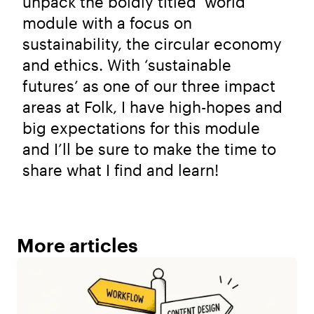
unpack the boldly titled ‘world’
module with a focus on
sustainability, the circular economy
and ethics. With ‘sustainable
futures’ as one of our three impact
areas at Folk, I have high-hopes and
big expectations for this module
and I’ll be sure to make the time to
share what I find and learn!
More articles