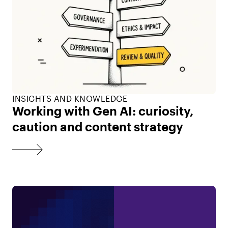
INSIGHTS AND KNOWLEDGE
Working with Gen AI: curiosity,
caution and content strategy