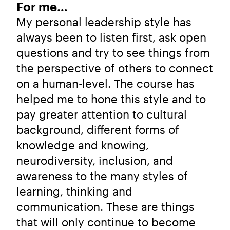
For me…
My personal leadership style has
always been to listen first, ask open
questions and try to see things from
the perspective of others to connect
on a human-level. The course has
helped me to hone this style and to
pay greater attention to cultural
background, different forms of
knowledge and knowing,
neurodiversity, inclusion, and
awareness to the many styles of
learning, thinking and
communication. These are things
that will only continue to become