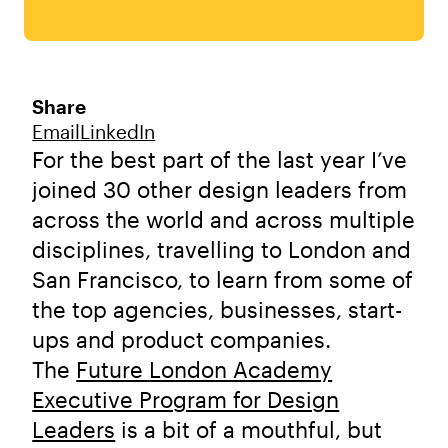
Share
Email
LinkedIn
For the best part of the last year I’ve
joined 30 other design leaders from
across the world and across multiple
disciplines, travelling to London and
San Francisco, to learn from some of
the top agencies, businesses, start-
ups and product companies.
The
Future London Academy
Executive Program for Design
Leaders
is a bit of a mouthful, but