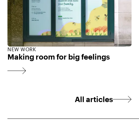
NEW WORK
Making room for big feelings
All articles