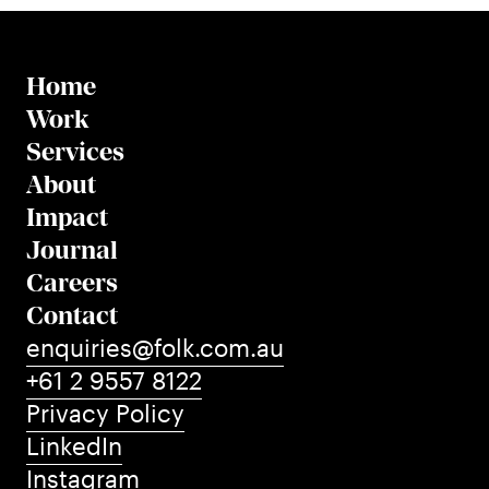
Home
Work
Services
About
Impact
Journal
Careers
Contact
enquiries@folk.com.au
+61 2 9557 8122
Privacy Policy
LinkedIn
Instagram