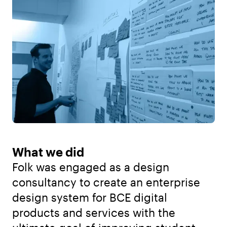
What we did
Folk was engaged as a design
consultancy to create an enterprise
design system for BCE digital
products and services with the