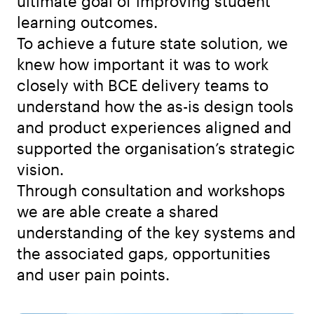
ultimate goal of improving student
learning outcomes.
To achieve a future state solution, we
knew how important it was to work
closely with BCE delivery teams to
understand how the as-is design tools
and product experiences aligned and
supported the organisation’s strategic
vision.
Through consultation and workshops
we are able create a shared
understanding of the key systems and
the associated gaps, opportunities
and user pain points.