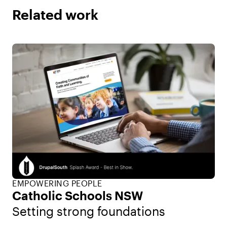
Related work
EMPOWERING PEOPLE
Catholic Schools NSW
Setting strong foundations