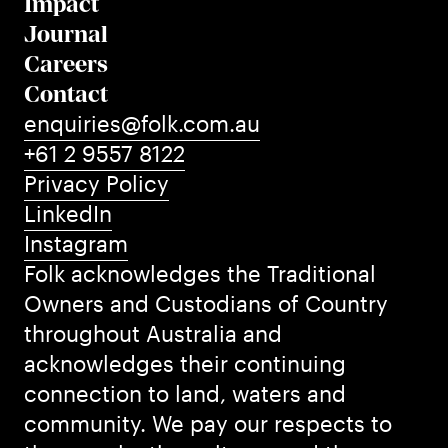
Impact
Journal
Careers
Contact
enquiries@folk.com.au
+61 2 9557 8122
Privacy Policy
LinkedIn
Instagram
Folk acknowledges the Traditional
Owners and Custodians of Country
throughout Australia and
acknowledges their continuing
connection to land, waters and
community. We pay our respects to