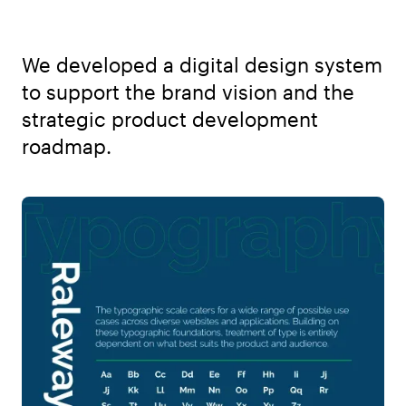
We developed a digital design system
to support the brand vision and the
strategic product development
roadmap.