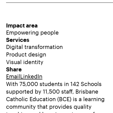
Impact area
Empowering people
Services
Digital transformation
Product design
Visual identity
Share
Email
LinkedIn
With 75,000 students in 142 Schools
supported by 11,500 staff, Brisbane
Catholic Education (BCE) is a learning
community that provides quality