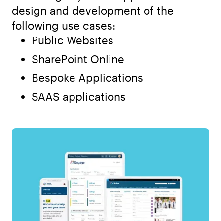
design and development of the
following use cases:
Public Websites
SharePoint Online
Bespoke Applications
SAAS applications