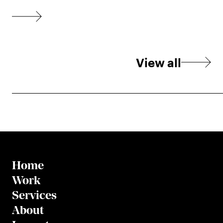
View all
Home
Work
Services
About