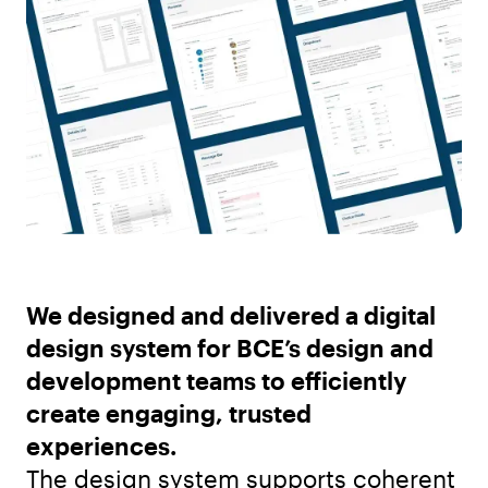
We designed and delivered a digital
design system for BCE’s design and
development teams to efficiently
create engaging, trusted
experiences.
The design system supports coherent