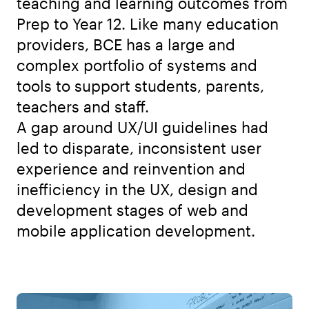
teaching and learning outcomes from
Prep to Year 12. Like many education
providers, BCE has a large and
complex portfolio of systems and
tools to support students, parents,
teachers and staff.
A gap around UX/UI guidelines had
led to disparate, inconsistent user
experience and reinvention and
inefficiency in the UX, design and
development stages of web and
mobile application development.