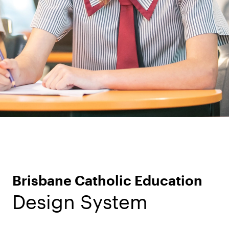
Brisbane Catholic Education
Design System