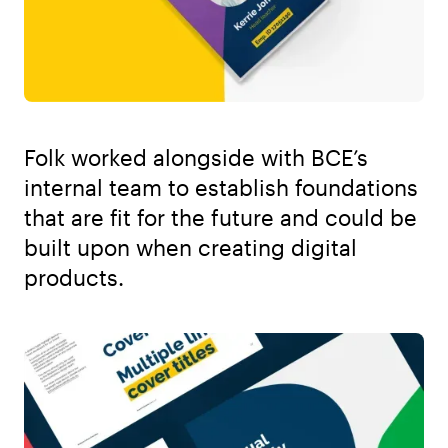
Folk worked alongside with BCE’s
internal team to establish foundations
that are fit for the future and could be
built upon when creating digital
products.