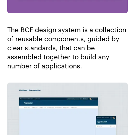
The BCE design system is a collection
of reusable components, guided by
clear standards, that can be
assembled together to build any
number of applications.