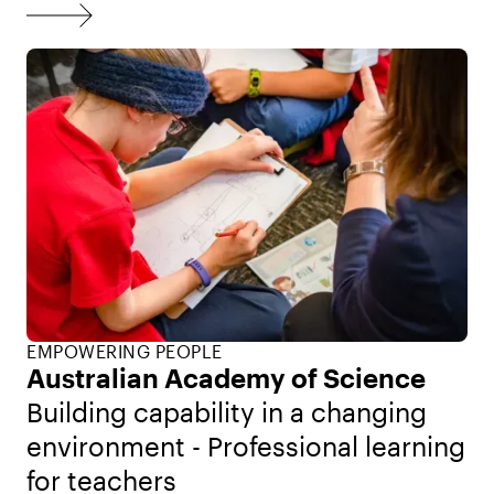
EMPOWERING PEOPLE
Australian Academy of Science
Building capability in a changing
environment - Professional learning
for teachers