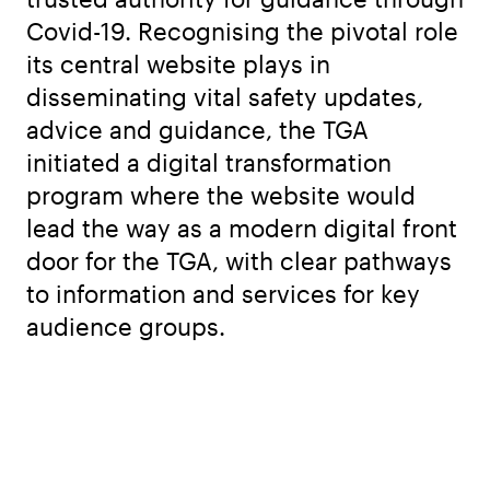
Covid-19. Recognising the pivotal role
its central website plays in
disseminating vital safety updates,
advice and guidance, the TGA
initiated a digital transformation
program where the website would
lead the way as a modern digital front
door for the TGA, with clear pathways
to information and services for key
audience groups.