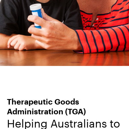
Therapeutic Goods
Administration (TGA)
Helping Australians to