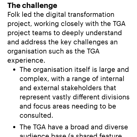
The challenge
Folk led the digital transformation
project, working closely with the TGA
project teams to deeply understand
and address the key challenges an
organisation such as the TGA
experience.
The organisation itself is large and
complex, with a range of internal
and external stakeholders that
represent vastly different divisions
and focus areas needing to be
consulted.
The TGA have a broad and diverse
audience base (a shared feature