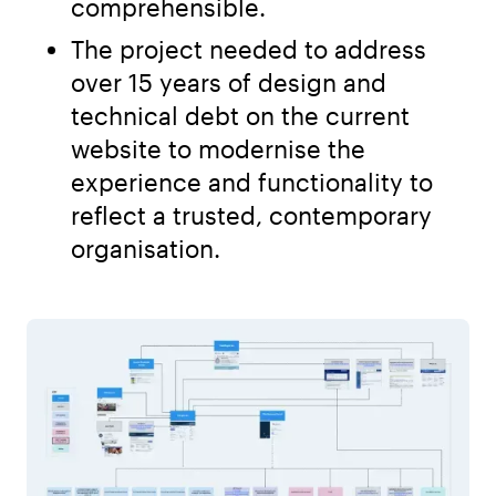
comprehensible.
The project needed to address
over 15 years of design and
technical debt on the current
website to modernise the
experience and functionality to
reflect a trusted, contemporary
organisation.