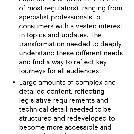
of most regulators), ranging from
specialist professionals to
consumers with a vested interest
in topics and updates. The
transformation needed to deeply
understand these different needs
and find a way to reflect key
journeys for all audiences.
Large amounts of complex and
detailed content, reflecting
legislative requirements and
technical detail needed to be
structured and redeveloped to
become more accessible and