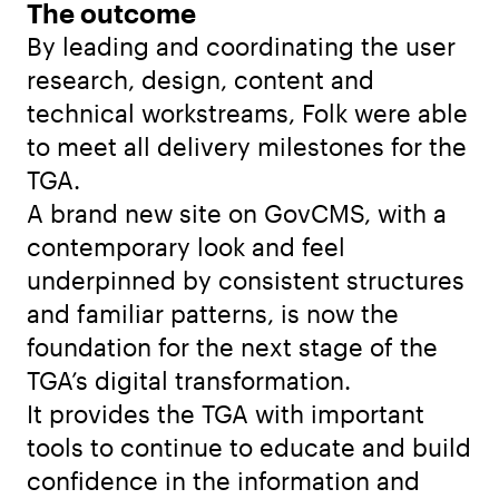
The outcome
By leading and coordinating the user
research, design, content and
technical workstreams, Folk were able
to meet all delivery milestones for the
TGA.
A brand new site on GovCMS, with a
contemporary look and feel
underpinned by consistent structures
and familiar patterns, is now the
foundation for the next stage of the
TGA’s digital transformation.
It provides the TGA with important
tools to continue to educate and build
confidence in the information and