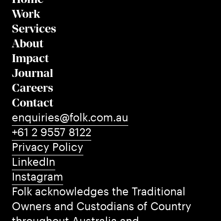
Work
Services
About
Impact
Journal
Careers
Contact
enquiries@folk.com.au
+61 2 9557 8122
Privacy Policy
LinkedIn
Instagram
Folk acknowledges the Traditional
Owners and Custodians of Country
throughout Australia and