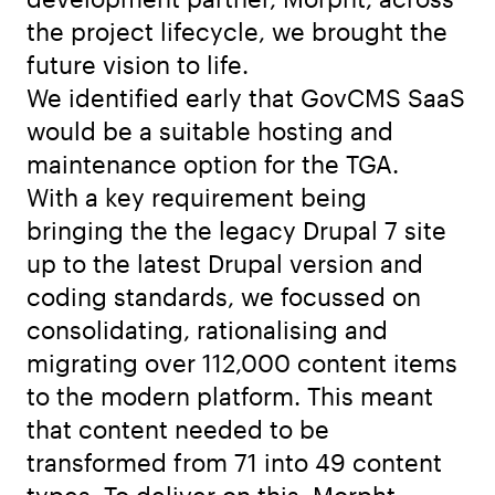
the project lifecycle, we brought the
future vision to life.
We identified early that GovCMS SaaS
would be a suitable hosting and
maintenance option for the TGA.
With a key requirement being
bringing the the legacy Drupal 7 site
up to the latest Drupal version and
coding standards, we focussed on
consolidating, rationalising and
migrating over 112,000 content items
to the modern platform. This meant
that content needed to be
transformed from 71 into 49 content