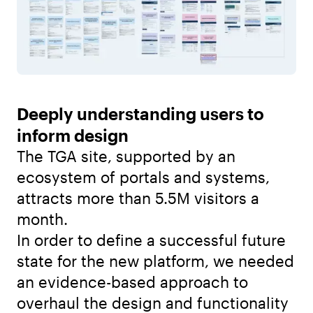
Deeply understanding users to
inform design
The TGA site, supported by an
ecosystem of portals and systems,
attracts more than 5.5M visitors a
month.
In order to define a successful future
state for the new platform, we needed
an evidence-based approach to
overhaul the design and functionality