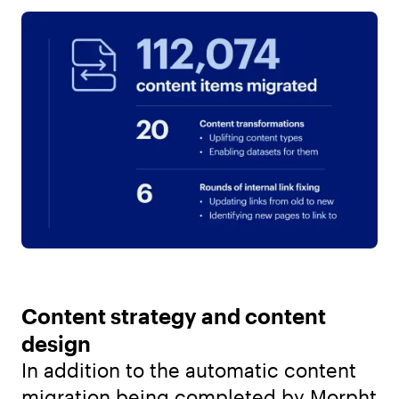
Content strategy and content
design
In addition to the automatic content
migration being completed by Morpht