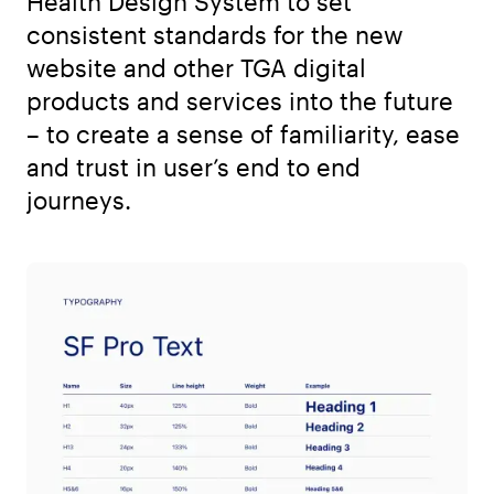
Health Design System to set
consistent standards for the new
website and other TGA digital
products and services into the future
– to create a sense of familiarity, ease
and trust in user’s end to end
journeys.