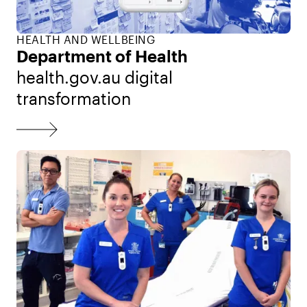
HEALTH AND WELLBEING
Department of Health
health.gov.au digital
transformation