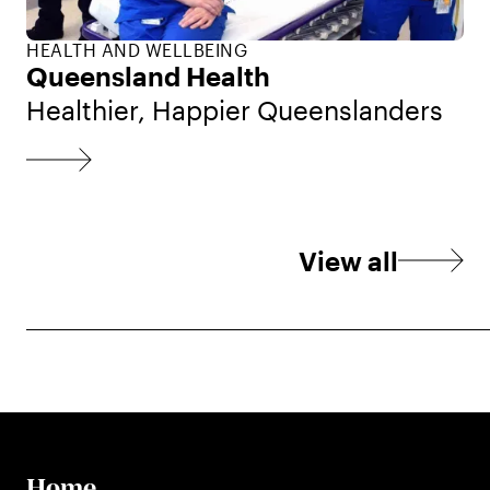
HEALTH AND WELLBEING
Queensland Health
Healthier, Happier Queenslanders
View all
Home