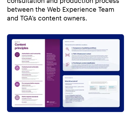
consultation and production process
between the Web Experience Team
and TGA’s content owners.