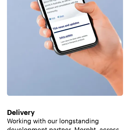
Delivery
Working with our longstanding
development partner, Morpht, across