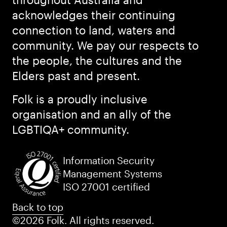
acknowledges their continuing
connection to land, waters and
community. We pay our respects to
the people, the cultures and the
Elders past and present.
Folk is a proudly inclusive
organisation and an ally of the
LGBTIQA+ community.
Information Security
Management Systems
ISO 27001 certified
Back to top
©2026 Folk. All rights reserved.