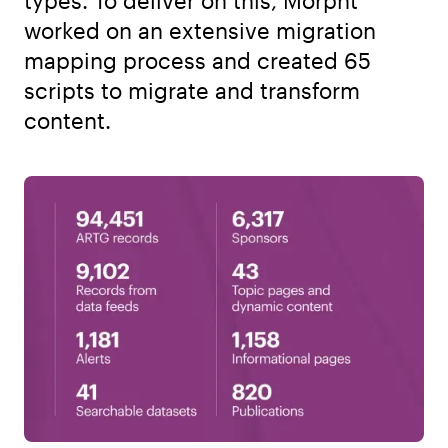
types. To deliver on this, Morpht
worked on an extensive migration
mapping process and created 65
scripts to migrate and transform
content.