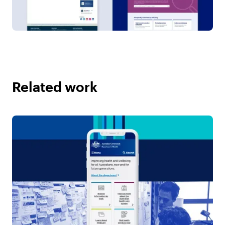
Related work