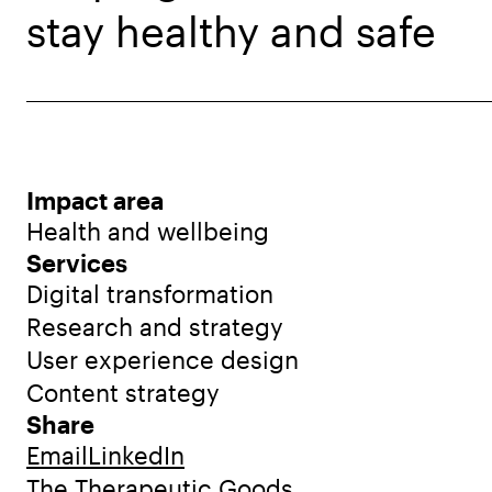
stay healthy and safe
Impact area
Health and wellbeing
Services
Digital transformation
Research and strategy
User experience design
Content strategy
Share
Email
LinkedIn
The Therapeutic Goods