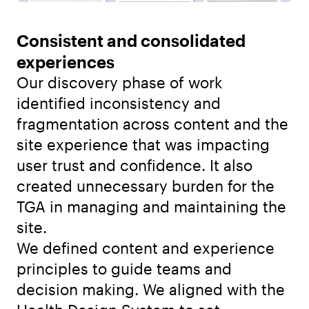
Consistent and consolidated
experiences
Our discovery phase of work
identified inconsistency and
fragmentation across content and the
site experience that was impacting
user trust and confidence. It also
created unnecessary burden for the
TGA in managing and maintaining the
site.
We defined content and experience
principles to guide teams and
decision making. We aligned with the