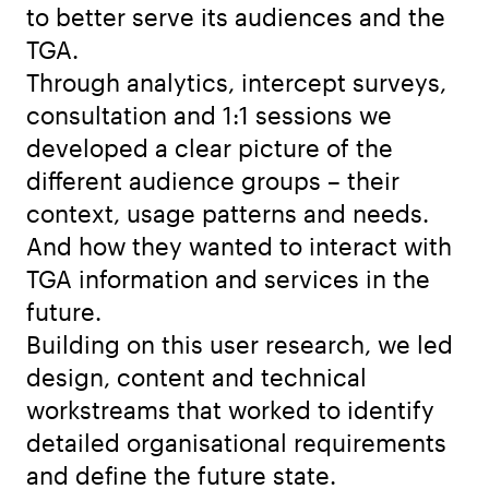
to better serve its audiences and the
TGA.
Through analytics, intercept surveys,
consultation and 1:1 sessions we
developed a clear picture of the
different audience groups – their
context, usage patterns and needs.
And how they wanted to interact with
TGA information and services in the
future.
Building on this user research, we led
design, content and technical
workstreams that worked to identify
detailed organisational requirements
and define the future state.