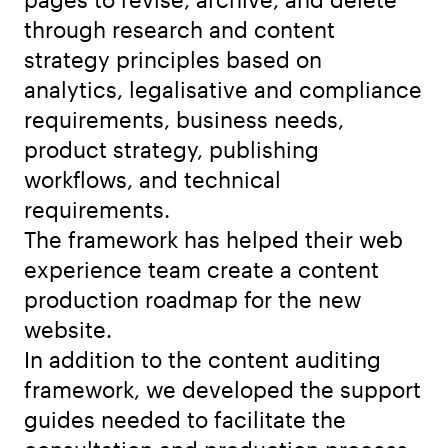
through research and content
strategy principles based on
analytics, legalisative and compliance
requirements, business needs,
product strategy, publishing
workflows, and technical
requirements.
The framework has helped their web
experience team create a content
production roadmap for the new
website.
In addition to the content auditing
framework, we developed the support
guides needed to facilitate the