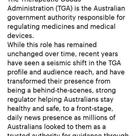
Administration (TGA) is the Australian
government authority responsible for
regulating medicines and medical
devices.
While this role has remained
unchanged over time, recent years
have seen a seismic shift in the TGA
profile and audience reach, and have
transformed their presence from
being a behind-the-scenes, strong
regulator helping Australians stay
healthy and safe, to a front-stage,
daily news presence as millions of
Australians looked to them as a
trusted authority for guidance through