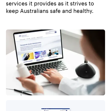
services it provides as it strives to
keep Australians safe and healthy.