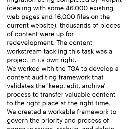
(dealing with some 46,000 existing
web pages and 16,000 files on the
current website), thousands of pieces
of content were up for
redevelopment. The content
workstream tackling this task was a
project in its own right.
We worked with the TGA to develop a
content auditing framework that
validates the 'keep, edit, archive'
process to transfer valuable content
to the right place at the right time.
We created a workable framework to
govern the priority and process of
pages to revise, archive, and delete