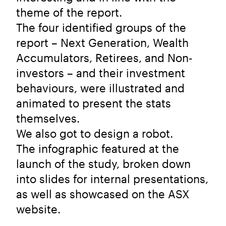
theme of the report.
The four identified groups of the
report – Next Generation, Wealth
Accumulators, Retirees, and Non-
investors – and their investment
behaviours, were illustrated and
animated to present the stats
themselves.
We also got to design a robot.
The infographic featured at the
launch of the study, broken down
into slides for internal presentations,
as well as showcased on the ASX
website.