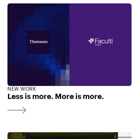
NEW WORK
Less is more. More is more.