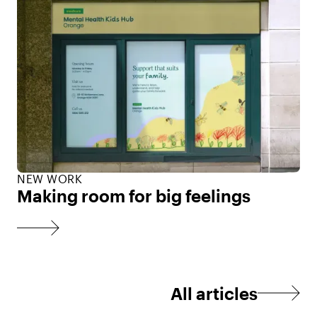
NEW WORK
Making room for big feelings
All articles