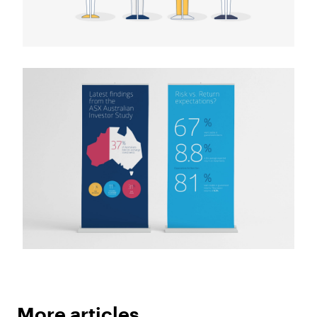
More articles