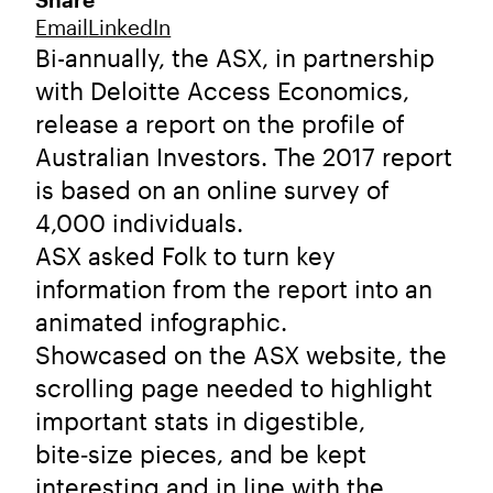
Share
Email
LinkedIn
Bi-annually, the ASX, in partnership
with Deloitte Access Economics,
release a report on the profile of
Australian Investors. The 2017 report
is based on an online survey of
4,000 individuals.
ASX asked Folk to turn key
information from the report into an
animated infographic.
Showcased on the ASX website, the
scrolling page needed to highlight
important stats in digestible,
bite‑size pieces, and be kept
interesting and in line with the