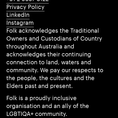
Privacy Policy
LinkedIn
Instagram
Folk acknowledges the Traditional
Owners and Custodians of Country
throughout Australia and
acknowledges their continuing
connection to land, waters and
community. We pay our respects to
the people, the cultures and the
Elders past and present.
Folk is a proudly inclusive
organisation and an ally of the
LGBTIQA+ community.