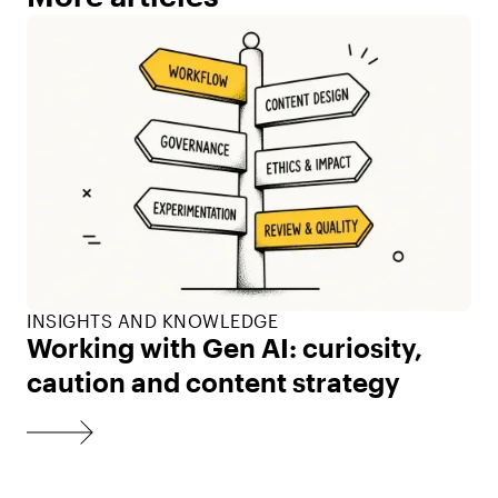
INSIGHTS AND KNOWLEDGE
Working with Gen AI: curiosity,
caution and content strategy