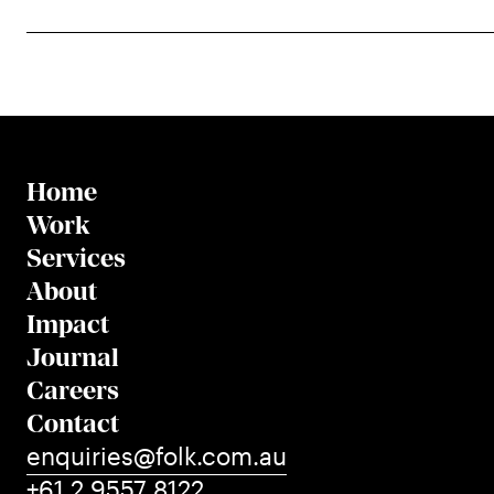
Home
Work
Services
About
Impact
Journal
Careers
Contact
enquiries@folk.com.au
+61 2 9557 8122