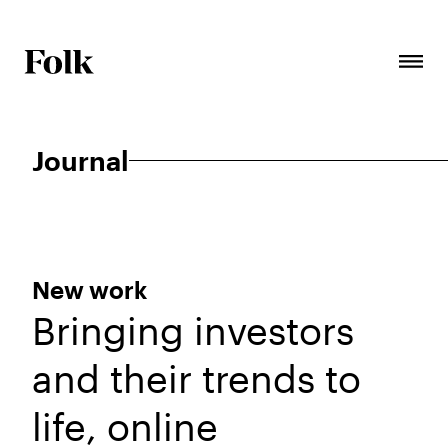
Journal
New work
Bringing investors
and their trends to
life, online