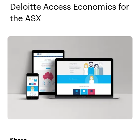
Deloitte Access Economics for
the ASX