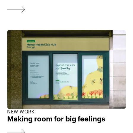
NEW WORK
Making room for big feelings