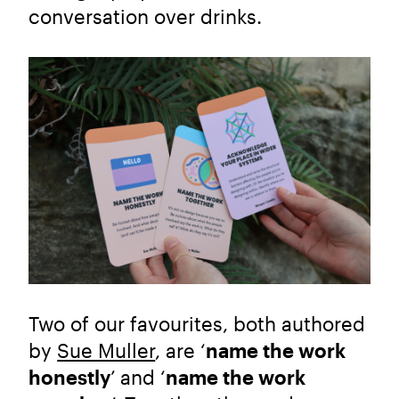
conversation over drinks.
Two of our favourites, both authored
by
Sue Muller
, are ‘
name the work
honestly
’
and ‘
name the work