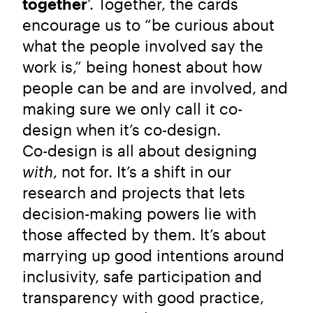
together
’. Together, the cards
encourage us to “be curious about
what the people involved say the
work is,” being honest about how
people can be and are involved, and
making sure we only call it co-
design when it’s co-design.
Co-design is all about designing
with
, not for. It’s a shift in our
research and projects that lets
decision-making powers lie with
those affected by them. It’s about
marrying up good intentions around
inclusivity, safe participation and
transparency with good practice,