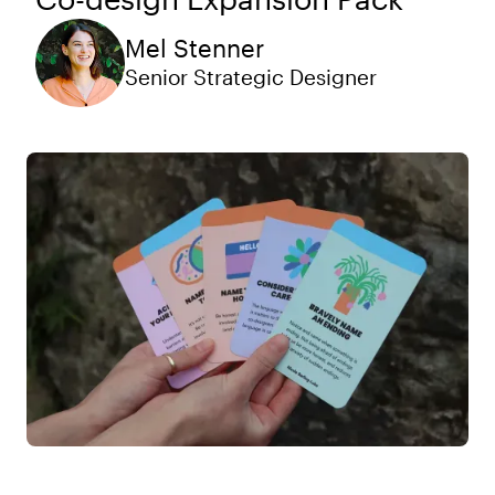
Mel Stenner
Senior Strategic Designer