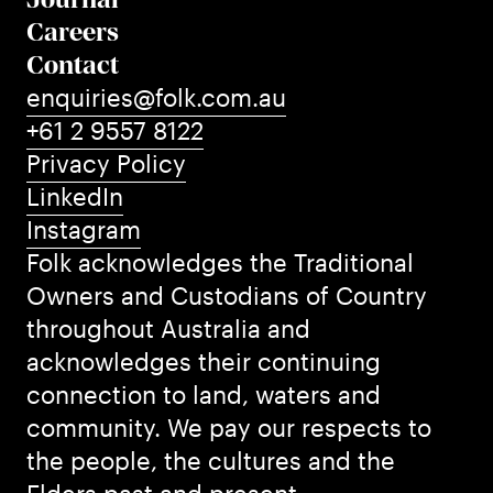
Careers
Contact
enquiries@folk.com.au
+61 2 9557 8122
Privacy Policy
LinkedIn
Instagram
Folk acknowledges the Traditional
Owners and Custodians of Country
throughout Australia and
acknowledges their continuing
connection to land, waters and
community. We pay our respects to
the people, the cultures and the