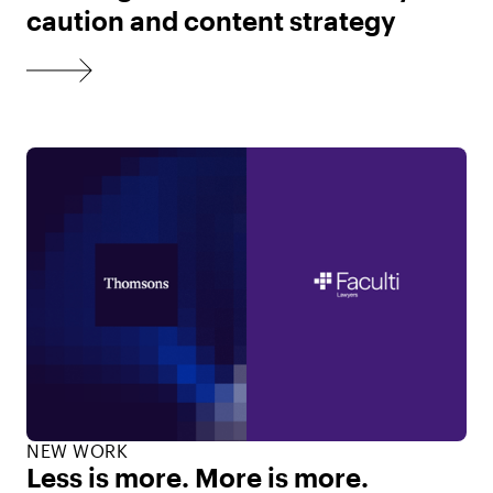
caution and content strategy
NEW WORK
Less is more. More is more.