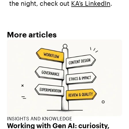
the night, check out
KA’s LinkedIn
.
More articles
INSIGHTS AND KNOWLEDGE
Working with Gen AI: curiosity,