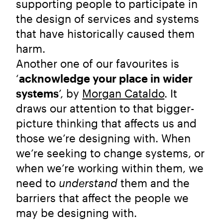
supporting people to participate in
the design of services and systems
that have historically caused them
harm.
Another one of our favourites is
‘
acknowledge your place in wider
systems
’, by
Morgan Cataldo
. It
draws our attention to that bigger-
picture thinking that affects us and
those we’re designing with. When
we’re seeking to change systems, or
when we’re working within them, we
need to
understand
them and the
barriers that affect the people we
may be designing with.