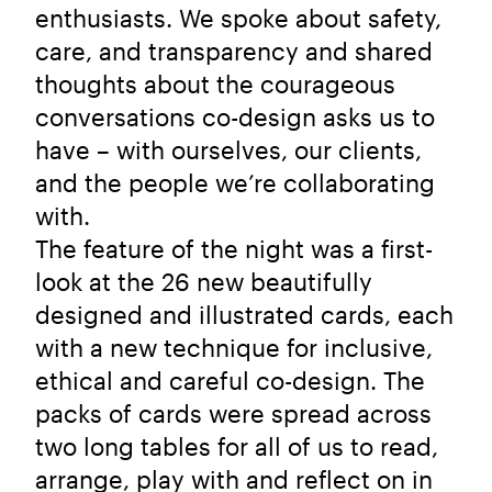
enthusiasts. We spoke about safety,
care, and transparency and shared
thoughts about the courageous
conversations co-design asks us to
have – with ourselves, our clients,
and the people we’re collaborating
with.
The feature of the night was a first-
look at the 26 new beautifully
designed and illustrated cards, each
with a new technique for inclusive,
ethical and careful co-design. The
packs of cards were spread across
two long tables for all of us to read,
arrange, play with and reflect on in