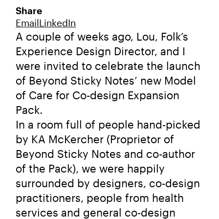
Share
Email
LinkedIn
A couple of weeks ago, Lou, Folk’s
Experience Design Director, and I
were invited to celebrate the launch
of Beyond Sticky Notes’ new Model
of Care for Co-design Expansion
Pack.
In a room full of people hand-picked
by KA McKercher (Proprietor of
Beyond Sticky Notes and co-author
of the Pack), we were happily
surrounded by designers, co-design
practitioners, people from health
services and general co-design