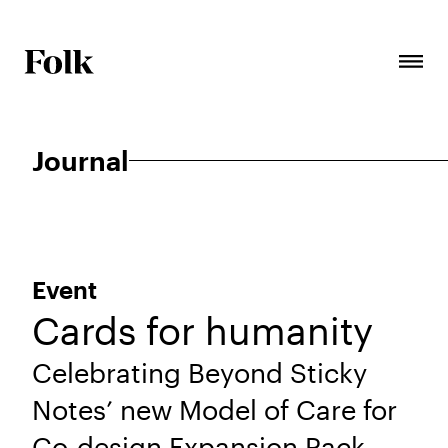
Journal
Event
Cards for humanity
Celebrating Beyond Sticky
Notes’ new Model of Care for
Co-design Expansion Pack