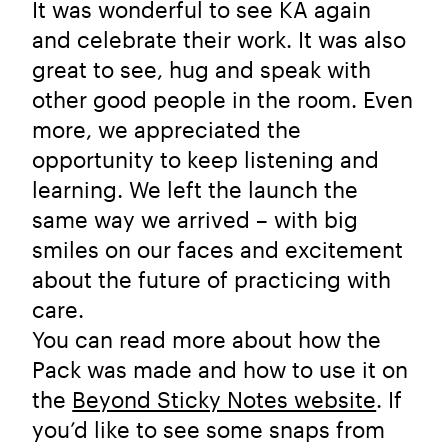
It was wonderful to see KA again
and celebrate their work. It was also
great to see, hug and speak with
other good people in the room. Even
more, we appreciated the
opportunity to keep listening and
learning. We left the launch the
same way we arrived – with big
smiles on our faces and excitement
about the future of practicing with
care.
You can read more about how the
Pack was made and how to use it on
the
Beyond Sticky Notes website
. If
you’d like to see some snaps from