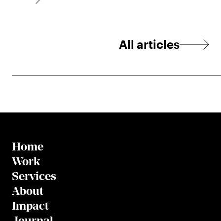
All articles
Home
Work
Services
About
Impact
Journal