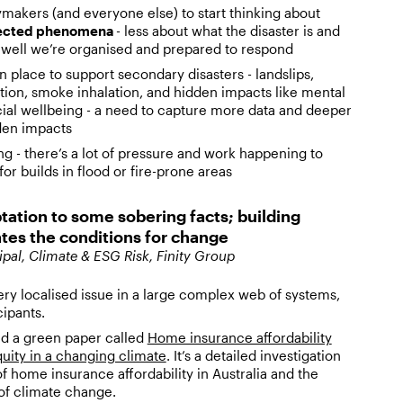
ymakers (and everyone else) to start thinking about
ected phenomena
- less about what the disaster is and
well we’re organised and prepared to respond
 place to support secondary disasters - landslips,
ion, smoke inhalation, and hidden impacts like mental
cial wellbeing - a need to capture more data and deeper
dden impacts
g - there’s a lot of pressure and work happening to
or builds in flood or fire-prone areas
tation to some sobering facts; building
tes the conditions for change
ipal, Climate & ESG Risk, Finity Group
ery localised issue in a large complex web of systems,
cipants.
ed a green paper called
Home insurance affordability
ity in a changing climate
. It’s a detailed investigation
of home insurance affordability in Australia and the
 of climate change.