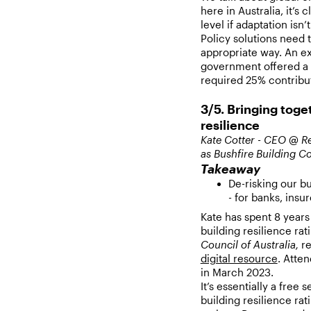
here in Australia, it’s 
level if adaptation isn’
Policy solutions need 
appropriate way. An e
government offered a 
required 25% contribut
3/5. Bringing toge
resilience
Kate Cotter - CEO @ Re
as Bushfire Building Co
Takeaway
De-risking our b
- for banks, ins
Kate has spent 8 years
building resilience rat
Council of Australia,
re
digital resource
. Atte
in March 2023.
It’s essentially a free
building resilience rat