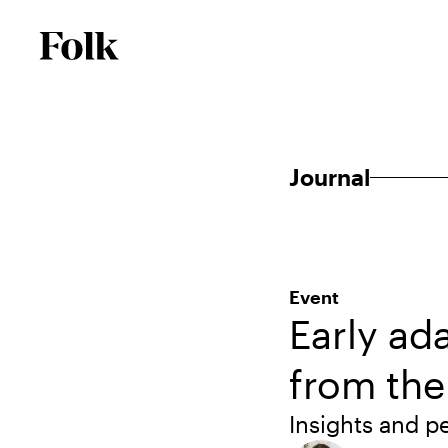
Journal
Event
Early ad
from th
Insights and 