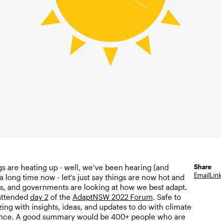
Share
gs are heating up - well, we’ve been hearing (and
Email
Lin
a long time now - let’s just say things are now hot and
, and governments are looking at how we best adapt.
 attended
day 2
of the
AdaptNSW 2022 Forum
. Safe to
ing with insights, ideas, and updates to do with climate
ience. A good summary would be 400+ people who are