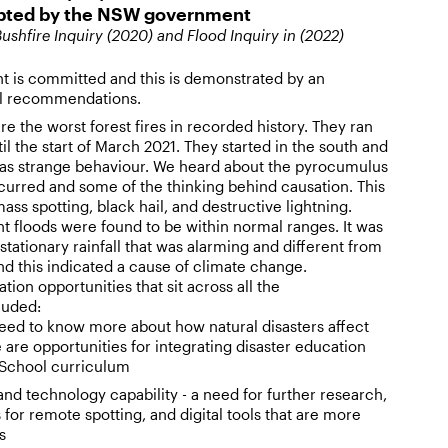
opted by the NSW government
ushfire Inquiry (2020) and Flood Inquiry in (2022)
is committed and this is demonstrated by an
ll recommendations.
e the worst forest fires in recorded history. They ran
il the start of March 2021. They started in the south and
as strange behaviour. We heard about the pyrocumulus
curred and some of the thinking behind causation. This
s spotting, black hail, and destructive lightning.
ent floods were found to be within normal ranges. It was
stationary rainfall that was alarming and different from
nd this indicated a cause of climate change.
ion opportunities that sit across all the
luded:
eed to know more about how natural disasters affect
e are opportunities for integrating disaster education
 School curriculum
and technology capability - a need for further research,
 for remote spotting, and digital tools that are more
s