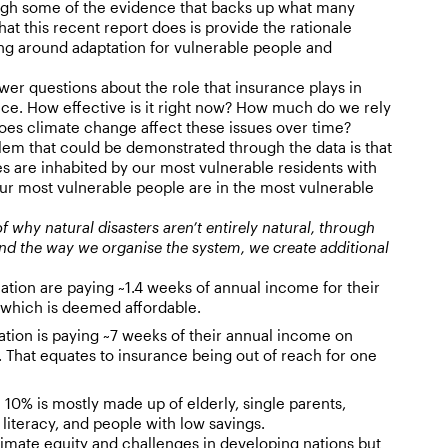
ough some of the evidence that backs up what many
at this recent report does is provide the rationale
ng around adaptation for vulnerable people and
wer questions about the role that insurance plays in
nce. How effective is it right now? How much do we rely
oes climate change affect these issues over time?
em that could be demonstrated through the data is that
es are inhabited by our most vulnerable residents with
ur most vulnerable people are in the most vulnerable
of why natural disasters aren’t entirely natural, through
d the way we organise the system, we create additional
ation are paying ~1.4 weeks of annual income for their
which is deemed affordable.
ation is paying ~7 weeks of their annual income on
 That equates to insurance being out of reach for one
he 10% is mostly made up of elderly, single parents,
 literacy, and people with low savings.
limate equity and challenges in developing nations but