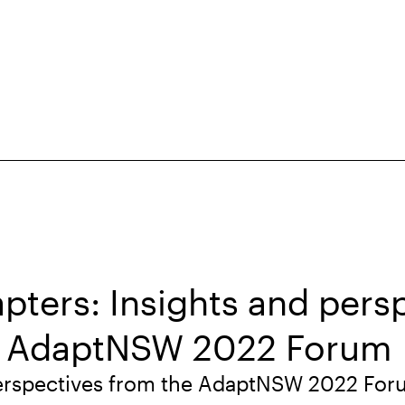
apters: Insights and pers
e AdaptNSW 2022 Forum
perspectives from the AdaptNSW 2022 Fo