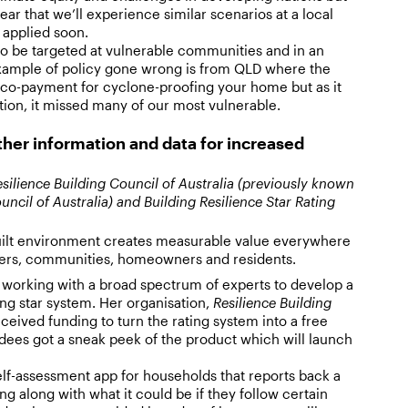
clear that we’ll experience similar scenarios at a local
t applied soon.
to be targeted at vulnerable communities and in an
xample of policy gone wrong is from QLD where the
co-payment for cyclone-proofing your home but as it
ion, it missed many of our most vulnerable.
ther information and data for increased
silience Building Council of Australia (previously known
uncil of Australia) and Building Resilience Star Rating
uilt environment creates measurable value everywhere
urers, communities, homeowners and residents.
 working with a broad spectrum of experts to develop a
ing star system. Her organisation,
Resilience Building
ceived funding to turn the rating system into a free
ndees got a sneak peek of the product which will launch
 self-assessment app for households that reports back a
ing along with what it could be if they follow certain