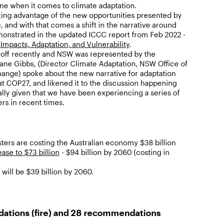
one when it comes to climate adaptation.
aking advantage of the new opportunities presented by
, and with that comes a shift in the narrative around
onstrated in the updated ICCC report from Feb 2022 -
mpacts, Adaptation, and Vulnerability
.
off recently and NSW was represented by the
Jane Gibbs, (Director Climate Adaptation, NSW Office of
ange) spoke about the new narrative for adaptation
 at COP27, and likened it to the discussion happening
ally given that we have been experiencing a series of
ers in recent times.
asters are costing the Australian economy $38 billion
ease to $73 billion
- $94 billion by 2060 (costing in
will be $39 billion by 2060.
ations (fire) and 28 recommendations