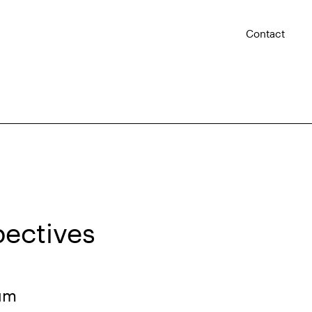
Contact
pectives
rum