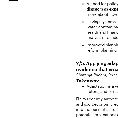
A need for polic
disasters as
exp
more about how 
Having systems in
water contaminat
health and finan
analysis into hi
Improved plannin
reform planning f
2/5. Applying adap
evidence that crea
Sharanjit Padam, Princ
Takeaway
Adaptation is a v
actors, and parti
Finity recently author
and socioeconomic equ
into the current state 
potential implications