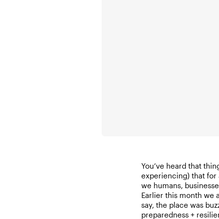
You’ve heard that thin
experiencing) that for 
we humans, businesses
Earlier this month we
say, the place was buzz
preparedness + resil