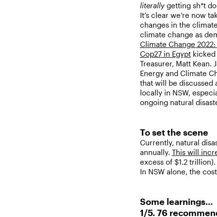
literally
getting sh*t d
It’s clear we’re now t
changes in the climate
climate change as dem
Climate Change 2022: I
Cop27 in Egypt
kicked 
Treasurer, Matt Kean. 
Energy and Climate Ch
that will be discussed
locally in NSW, especi
ongoing natural disast
To set the scene
Currently, natural dis
annually.
This will incr
excess of $1.2 trillion).
In NSW alone, the cost 
Some learnings…
1/5. 76 recommend