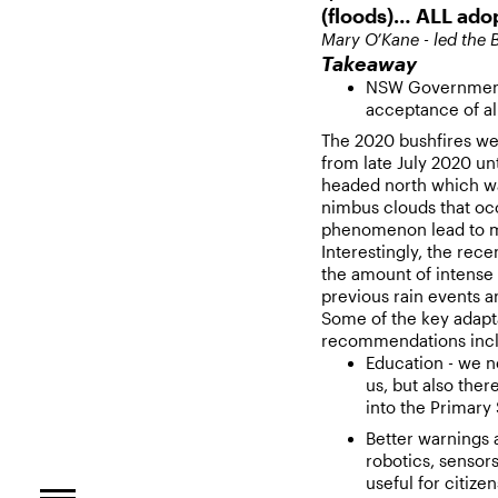
(floods)… ALL ad
Mary O’Kane - led the B
Takeaway
NSW Government 
acceptance of a
The 2020 bushfires wer
from late July 2020 unt
headed north which w
nimbus clouds that oc
phenomenon lead to mas
Interestingly, the rec
the amount of intense 
previous rain events a
Some of the key adaptat
recommendations inc
Education - we n
us, but also ther
into the Primary
Better warnings 
robotics, sensors
useful for citizen