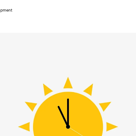
lopment