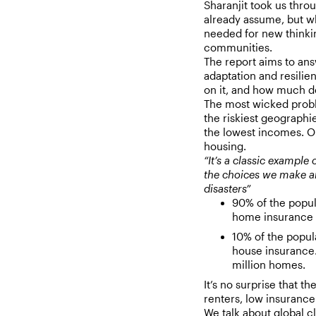
Sharanjit took us thr
already assume, but wh
needed for new thinki
communities.
The report aims to ans
adaptation and resilie
on it, and how much d
The most wicked probl
the riskiest geographi
the lowest incomes. O
housing.
“It’s a classic example 
the choices we make an
disasters”
90% of the popul
home insurance 
10% of the popul
house insurance.
million homes.
It’s no surprise that t
renters, low insurance
We talk about global c