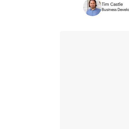
Tim Castle
Business Deve