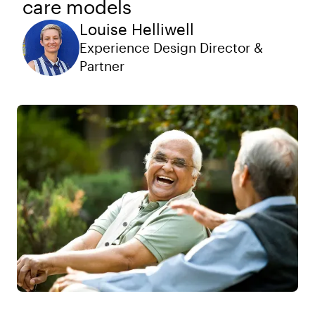
care models
Louise Helliwell
Experience Design Director &
Partner