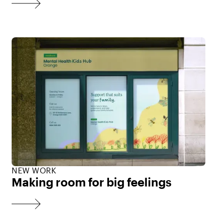
NEW WORK
Making room for big feelings