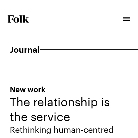
Journal
New work
The relationship is
the service
Rethinking human-centred