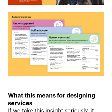
What this means for designing
services
If we take this insight seriously, it