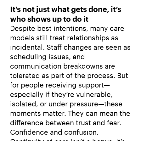
It’s not just what gets done, it’s
who shows up to do it
Despite best intentions, many care
models still treat relationships as
incidental. Staff changes are seen as
scheduling issues, and
communication breakdowns are
tolerated as part of the process. But
for people receiving support—
especially if they’re vulnerable,
isolated, or under pressure—these
moments matter. They can mean the
difference between trust and fear.
Confidence and confusion.