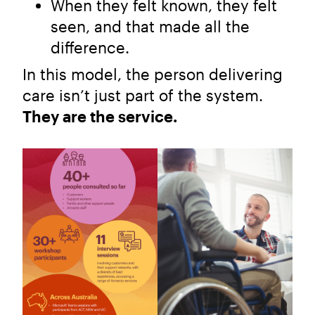
When they felt known, they felt
seen, and that made all the
difference.
In this model, the person delivering
care isn’t just part of the system.
They are the service.