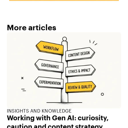
More articles
INSIGHTS AND KNOWLEDGE
Working with Gen AI: curiosity,
caution and content strategy