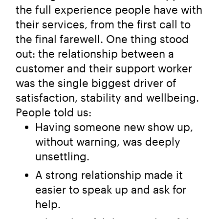
the full experience people have with
their services, from the first call to
the final farewell. One thing stood
out: the relationship between a
customer and their support worker
was the single biggest driver of
satisfaction, stability and wellbeing.
People told us:
Having someone new show up,
without warning, was deeply
unsettling.
A strong relationship made it
easier to speak up and ask for
help.