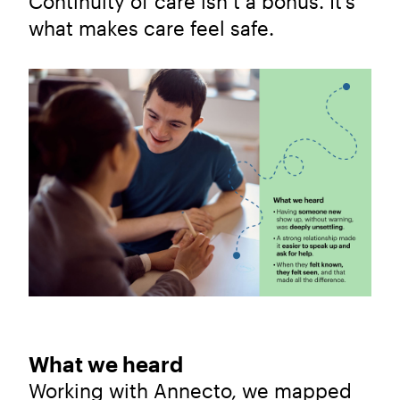
Continuity of care isn’t a bonus. It’s
what makes care feel safe.
What we heard
Working with Annecto, we mapped