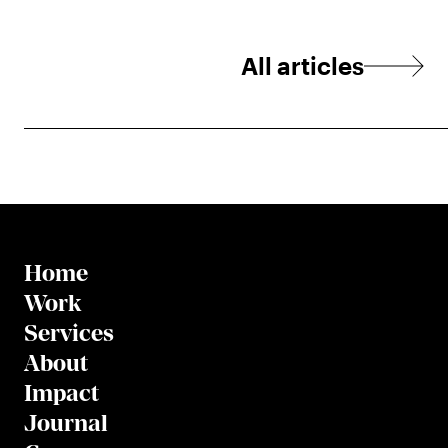
All articles
Home
Work
Services
About
Impact
Journal