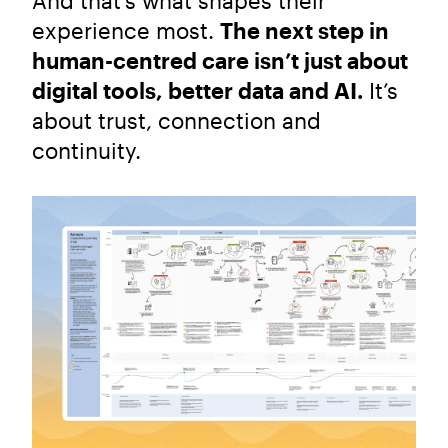
And that’s what shapes their
experience most.
The next step in
human-centred care isn’t just about
digital tools, better data and AI.
It’s
about trust, connection and
continuity.