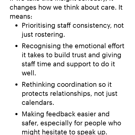
changes how we think about care. It
means:
Prioritising staff consistency, not
just rostering.
Recognising the emotional effort
it takes to build trust and giving
staff time and support to do it
well.
Rethinking coordination so it
protects relationships, not just
calendars.
Making feedback easier and
safer, especially for people who
might hesitate to speak up.