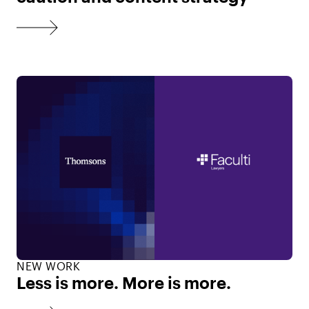
NEW WORK
Less is more. More is more.