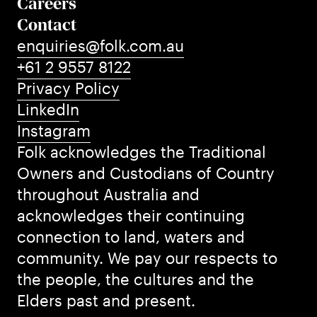
Careers
Contact
enquiries@folk.com.au
+61 2 9557 8122
Privacy Policy
LinkedIn
Instagram
Folk acknowledges the Traditional
Owners and Custodians of Country
throughout Australia and
acknowledges their continuing
connection to land, waters and
community. We pay our respects to
the people, the cultures and the
Elders past and present.