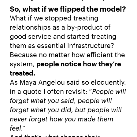
So, what if we flipped the model?
What if we stopped treating
relationships as a by-product of
good service and started treating
them as essential infrastructure?
Because no matter how efficient the
system,
people notice how they’re
treated.
As Maya Angelou said so eloquently,
in a quote I often revisit: “
People will
forget what you said, people will
forget what you did, but people will
never forget how you made them
feel.”