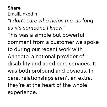
Share
Email
LinkedIn
“I don’t care who helps me, as long
as it’s someone I know.”
This was a simple but powerful
comment from a customer we spoke
to during our recent work with
Annecto, a national provider of
disability and aged care services. It
was both profound and obvious. In
care, relationships aren’t an extra,
they’re at the heart of the whole
experience.