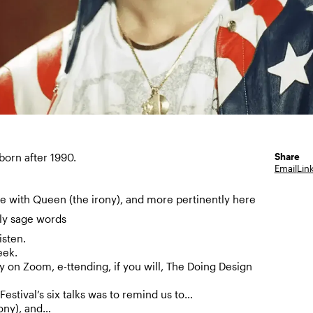
Share
born after 1990.
Email
Lin
ute with Queen (the irony), and more pertinently here
ly sage words
isten.
eek.
y on Zoom, e-ttending, if you will, The Doing Design
Festival’s six talks was to remind us to…
rony), and…