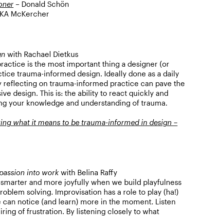
ioner
– Donald Schön
KA McKercher
gn
with Rachael Dietkus
practice is the most important thing a designer (or
tice trauma-informed design. Ideally done as a daily
ly reflecting on trauma-informed practice can pave the
e design. This is: the ability to react quickly and
ing your knowledge and understanding of trauma.
ing what it means to be trauma-informed in design –
passion into work
with Belina Raffy
smarter and more joyfully when we build playfulness
oblem solving. Improvisation has a role to play (ha!)
e can notice (and learn) more in the moment. Listen
iring of frustration. By listening closely to what