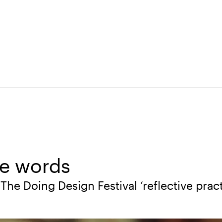
se words
The Doing Design Festival ‘reflective pract