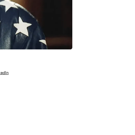
kedIn