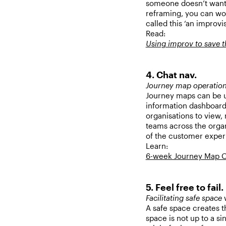
someone doesn’t want,
reframing, you can wor
called this ‘an improvi
Read:
Using improv to save 
4. Chat nav.
Journey map operatio
Journey maps can be
information dashboard
organisations to view,
teams across the organi
of the customer exper
Learn:
6-week Journey Map O
5. Feel free to fail.
Facilitating safe space
w
A safe space creates the
space is not up to a s