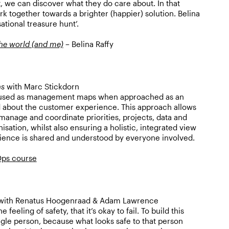
 we can discover what they do care about. In that
k together towards a brighter (happier) solution. Belina
sational treasure hunt’.
the world (and me)
– Belina Raffy
ns
with Marc Stickdorn
 used as management maps when approached as an
 about the customer experience. This approach allows
 manage and coordinate priorities, projects, data and
sation, whilst also ensuring a holistic, integrated view
ience is shared and understood by everyone involved.
ps course
ith Renatus Hoogenraad & Adam Lawrence
 feeling of safety, that it’s okay to fail. To build this
ingle person, because what looks safe to that person