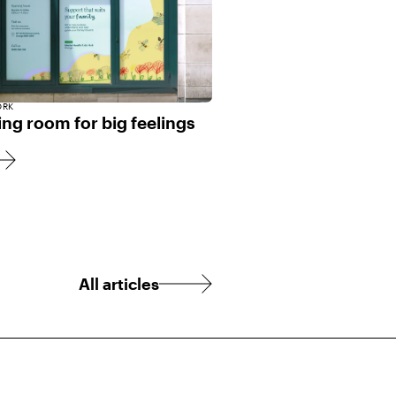
ORK
ng room for big feelings
All articles