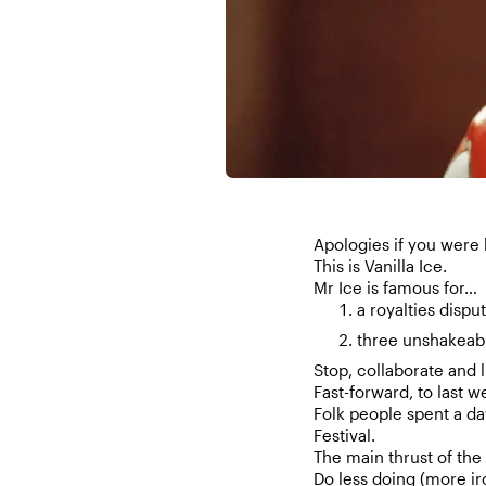
Apologies if you were 
This is Vanilla Ice.
Mr Ice is famous for…
a royalties disp
three unshakeab
Stop, collaborate and l
Fast-forward, to last w
Folk people spent a da
Festival.
The main thrust of the 
Do less doing (more i