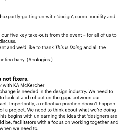
d-expertly-getting-on-with-‘design’, some humility and
ur five key take-outs from the event – for all of us to
discuss.
ent and we’d like to thank
This Is Doing
and all the
actice baby. (Apologies.)
s not fixers.
ty
with KA McKercher
hange is needed in the design industry. We need to
 to look at and reflect on the gaps between our
act. Importantly, a reflective practice doesn’t happen
 of a project. We need to think about what we’re doing
This begins with unlearning the idea that ‘designers are
uld be, facilitators with a focus on working together and
y when we need to.