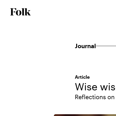
Journal
Article
Wise wi
Reflections on 