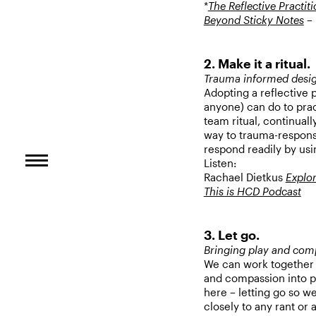
*
The Reflective Practit
Beyond Sticky Notes
– 
2. Make it a ritual.
Trauma informed desi
Adopting a reflective 
anyone) can do to prac
team ritual, continual
way to trauma-responsiv
respond readily by us
Listen:
Rachael Dietkus
Explor
This is HCD Podcast
3. Let go.
Bringing play and com
We can work together 
and compassion into pr
here – letting go so w
closely to any rant or a