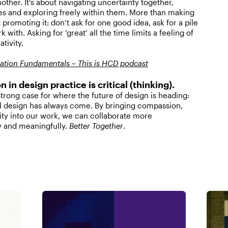
other. It’s about navigating uncertainty together,
es and exploring freely within them. More than making
out promoting it: don’t ask for one good idea, ask for a pile
 with. Asking for ‘great’ all the time limits a feeling of
ativity.
itation Fundamentals – This is HCD podcast
n in design practice is critical (thinking).
rong case for where the future of design is heading:
 design has always come. By bringing compassion,
lity into our work, we can collaborate more
y and meaningfully.
Better Together
.