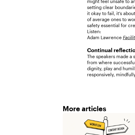
might feel unsafe to an
setting clear boundari
it okay to fail, it’s ab
of average ones to work
safety essential for cre
Listen:
Adam Lawrence
Facil
Continual reflectio
The speakers made a st
from where successful
dignity, play and humi
responsively, mindfull
More articles