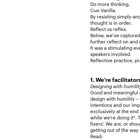
Do more thinking.
Cue Vanilla.
By resisting simply-an
thought is in order.
Reflect vs reflex.
Below, we’ve captured o
further reflect on and 
It was a stimulating ev
speakers involved.
Reflective practice, pr
1. We’re facilitator
Designing with humili
Good and meaningful c
design with humility –
intentions and our imp
exclusively at the end
while we’re doing it*. 
fixers’. We are, or sho
getting out of the wa
Read: