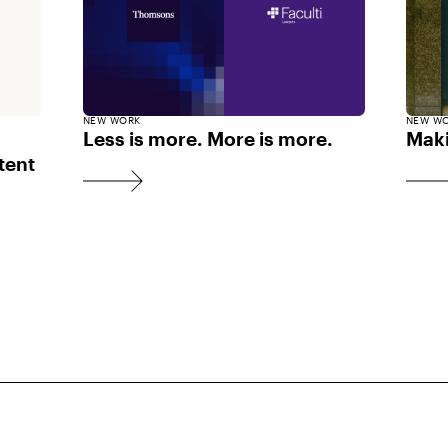
NEW WORK
NEW W
Less is more. More is more.
Maki
tent