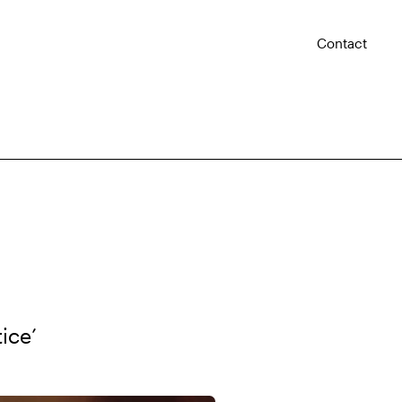
Contact
ice’