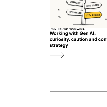
INSIGHTS AND KNOWLEDGE
Working with Gen AI:
curiosity, caution and con
strategy