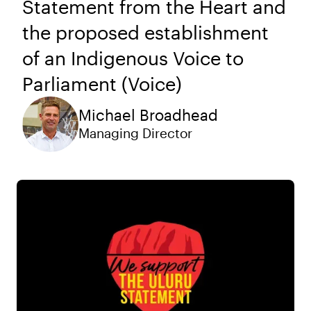
Statement from the Heart and
the proposed establishment
of an Indigenous Voice to
Parliament (Voice)
Michael Broadhead
Managing Director