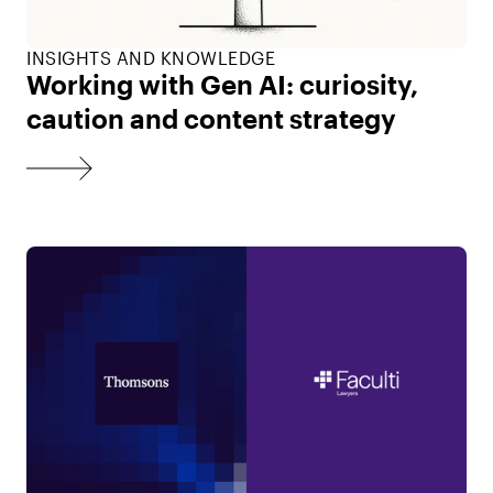
INSIGHTS AND KNOWLEDGE
Working with Gen AI: curiosity,
caution and content strategy