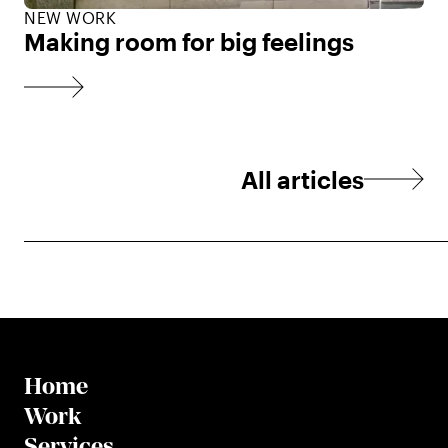
NEW WORK
Making room for big feelings
All articles
Home
Work
Services