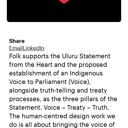
Share
Email
LinkedIn
Folk supports the Uluru Statement
from the Heart and the proposed
establishment of an Indigenous
Voice to Parliament (Voice),
alongside truth-telling and treaty
processes, as the three pillars of the
Statement. Voice – Treaty – Truth.
The human-centred design work we
do is all about bringing the voice of