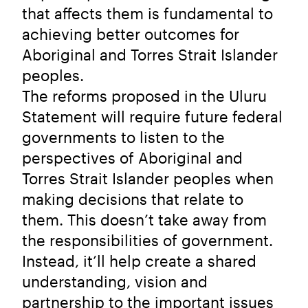
that affects them is fundamental to
achieving better outcomes for
Aboriginal and Torres Strait Islander
peoples.
The reforms proposed in the Uluru
Statement will require future federal
governments to listen to the
perspectives of Aboriginal and
Torres Strait Islander peoples when
making decisions that relate to
them. This doesn’t take away from
the responsibilities of government.
Instead, it’ll help create a shared
understanding, vision and
partnership to the important issues