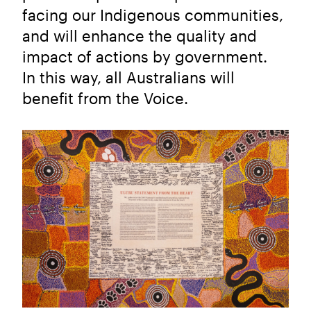
facing our Indigenous communities,
and will enhance the quality and
impact of actions by government.
In this way, all Australians will
benefit from the Voice.