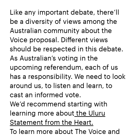
Like any important debate, there’ll
be a diversity of views among the
Australian community about the
Voice proposal. Different views
should be respected in this debate.
As Australian’s voting in the
upcoming referendum, each of us
has a responsibility. We need to look
around us, to listen and learn, to
cast an informed vote.
We’d recommend starting with
learning more about
the Uluru
Statement from the Heart.
To learn more about The Voice and