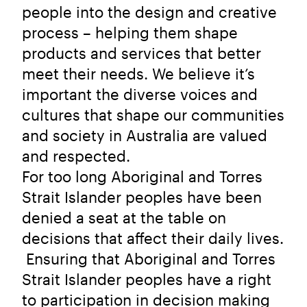
people into the design and creative
process – helping them shape
products and services that better
meet their needs. We believe it’s
important the diverse voices and
cultures that shape our communities
and society in Australia are valued
and respected.
For too long Aboriginal and Torres
Strait Islander peoples have been
denied a seat at the table on
decisions that affect their daily lives.
Ensuring that Aboriginal and Torres
Strait Islander peoples have a right
to participation in decision making