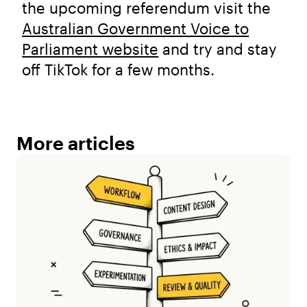
the upcoming referendum visit the
Australian Government Voice to
Parliament website
and try and stay
off TikTok for a few months.
More articles