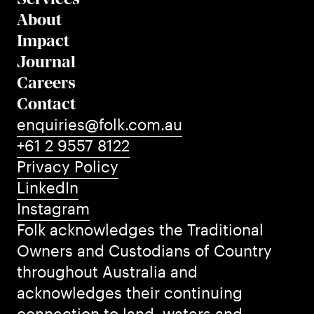
About
Impact
Journal
Careers
Contact
enquiries@folk.com.au
+61 2 9557 8122
Privacy Policy
LinkedIn
Instagram
Folk acknowledges the Traditional
Owners and Custodians of Country
throughout Australia and
acknowledges their continuing
connection to land, waters and