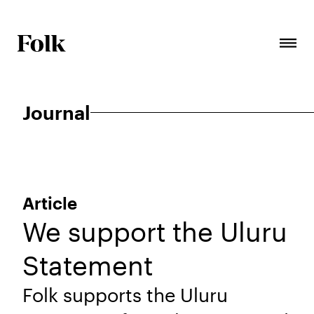
Journal
Article
We support the Uluru
Statement
Folk supports the Uluru