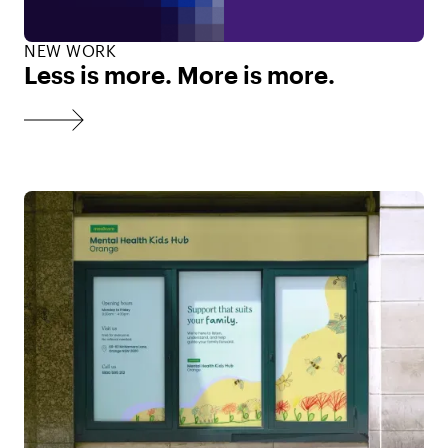
NEW WORK
Less is more. More is more.