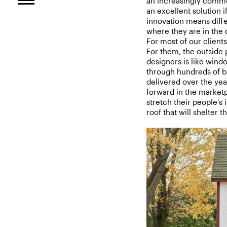
an increasingly commo
an excellent solution i
innovation means diffe
where they are in the 
For most of our clients,
For them, the outside 
designers is like wind
through hundreds of br
delivered over the yea
forward in the market
stretch their people's 
roof that will shelter 