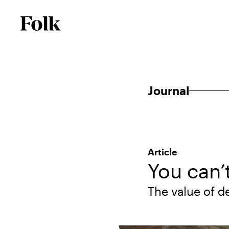
Journal
Article
You can’
The value of d