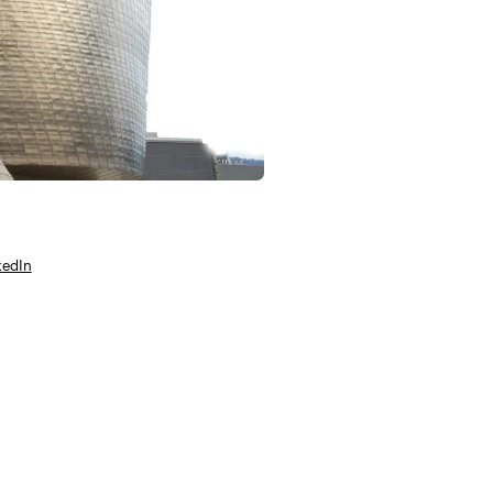
kedIn