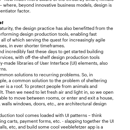
 where, beyond innovative business models, design is
entiator factor.
at
turity, the design practice has also benefitted from the
rforming design production tools, enabling fast
all of which serving the quest for increasingly agile
es, in ever shorter timeframes.
nd incredibly fast these days to get started building
rvices, with off-the-shelf design production tools
dy-made libraries of User Interface (UI) elements, also
rns.
ommon solutions to recurring problems. So, in
ple, a common solution to the problem of sheltering
r is a roof. To protect people from animals and
ilt. Then we need to let fresh air and light in, so we open
ble to move between rooms, or enter and exit a house,
 walls windows, doors, etc., are architectural design
uction tool comes loaded with UI patterns – think
ing carts, payment forms, etc. - slapping together the UI
alls, etc, and build some cool veeblefetzer app is a