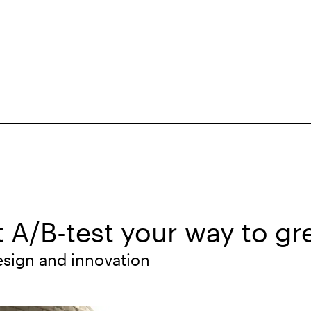
t A/B-test your way to gr
esign and innovation