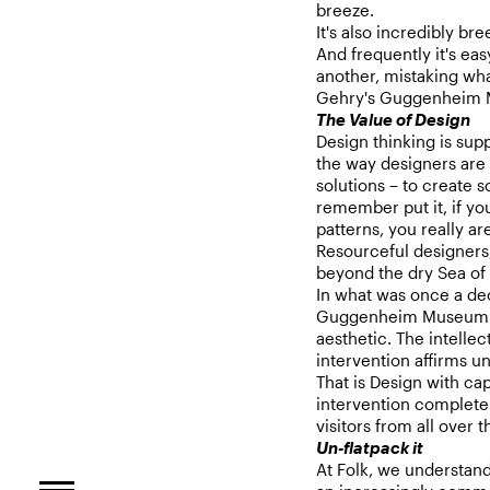
breeze.
It's also incredibly br
And frequently it's ea
another, mistaking what
Gehry's Guggenheim M
The Value of Design
Design thinking is su
the way designers are 
solutions – to create 
remember put it, if you
patterns, you really ar
Resourceful designers,
beyond the dry Sea of
In what was once a dec
Guggenheim Museum of
aesthetic. The intellec
intervention affirms 
That is Design with cap
intervention completel
visitors from all over 
Un-flatpack it
At Folk, we understan