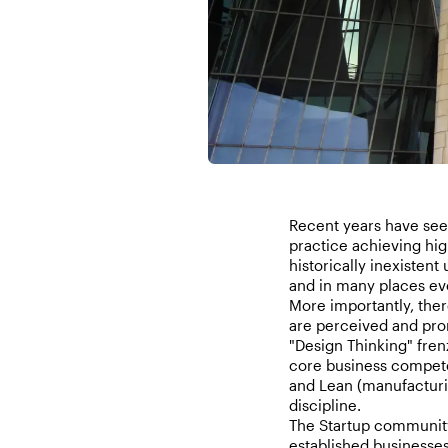
Recent years have seen
practice achieving hig
historically inexistent
and in many places eve
More importantly, ther
are perceived and pro
"Design Thinking" fren
core business compete
and Lean (manufacturi
discipline.
The Startup community
established businesse