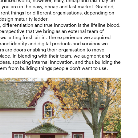
ditised world, however, easy, cheap and fast may be
f you are in the easy, cheap and fast market. Granted,
rent things for different organisations, depending on
design maturity ladder.
 differentiation and true innovation is the lifeline blood.
perspective that we bring as an external team of
ows letting fresh air in. The experience we acquired
and identity and digital products and services we
rs are doors enabling their organisation to move
place. In blending with their team, we augment and
ideas, sparking internal innovation, and thus building the
them from building things people don't want to use.