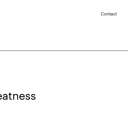
Contact
eatness