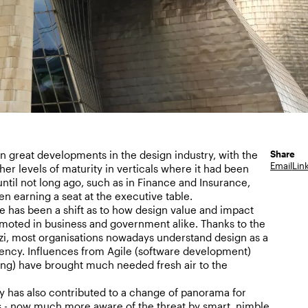
Share
 great developments in the design industry, with the
Email
Lin
her levels of maturity in verticals where it had been
 until not long ago, such as in Finance and Insurance,
n earning a seat at the executive table.
e has been a shift as to how design value and impact
moted in business and government alike. Thanks to the
zi, most organisations nowadays understand design as a
ncy. Influences from Agile (software development)
ng) have brought much needed fresh air to the
 has also contributed to a change of panorama for
s - now much more aware of the threat by smart, nimble