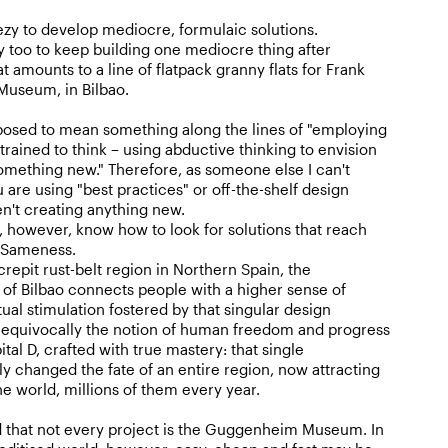
eezy to develop mediocre, formulaic solutions.
sy too to keep building one mediocre thing after
 amounts to a line of flatpack granny flats for Frank
useum, in Bilbao.
pposed to mean something along the lines of "employing
trained to think – using abductive thinking to envision
something new." Therefore, as someone else I can't
 are using "best practices" or off-the-shelf design
en't creating anything new.
 however, know how to look for solutions that reach
 Sameness.
repit rust-belt region in Northern Spain, the
 Bilbao connects people with a higher sense of
tual stimulation fostered by that singular design
unequivocally the notion of human freedom and progress
ital D, crafted with true mastery: that single
y changed the fate of an entire region, now attracting
the world, millions of them every year.
d that not every project is the Guggenheim Museum. In