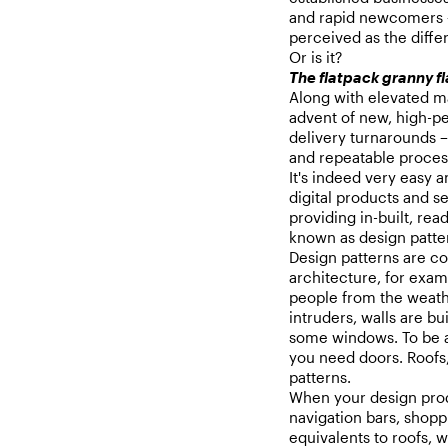
and rapid newcomers –
perceived as the differ
Or is it?
The flatpack granny fl
Along with elevated ma
advent of new, high-pe
delivery turnarounds – 
and repeatable process
It's indeed very easy a
digital products and se
providing in-built, rea
known as design patte
Design patterns are c
architecture, for exam
people from the weathe
intruders, walls are bu
some windows. To be a
you need doors. Roofs,
patterns.
When your design prod
navigation bars, shopp
equivalents to roofs, w