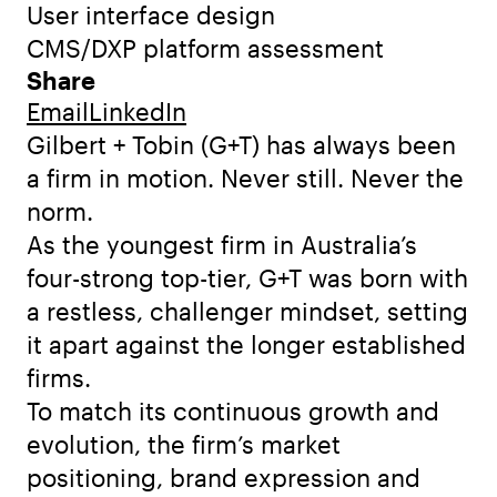
User interface design
CMS/DXP platform assessment
Share
Email
LinkedIn
Gilbert + Tobin (G+T) has always been
a firm in motion. Never still. Never the
norm.
As the youngest firm in Australia’s
four-strong top-tier, G+T was born with
a restless, challenger mindset, setting
it apart against the longer established
firms.
To match its continuous growth and
evolution, the firm’s market
positioning, brand expression and