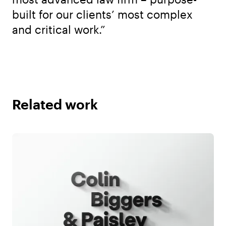
built for our clients’ most complex
and critical work.”
Related work