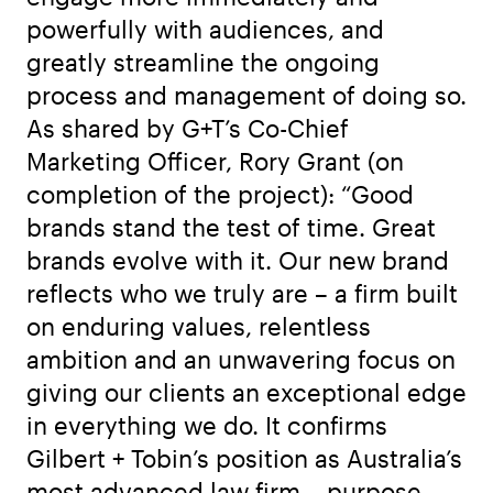
powerfully with audiences, and
greatly streamline the ongoing
process and management of doing so.
As shared by G+T’s Co-Chief
Marketing Officer, Rory Grant (on
completion of the project): “Good
brands stand the test of time. Great
brands evolve with it. Our new brand
reflects who we truly are – a firm built
on enduring values, relentless
ambition and an unwavering focus on
giving our clients an exceptional edge
in everything we do. It confirms
Gilbert + Tobin’s position as Australia’s
most advanced law firm – purpose-