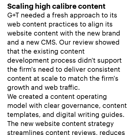
Scaling high calibre content
G+T needed a fresh approach to its
web content practices to align its
website content with the new brand
and a new CMS. Our review showed
that the existing content
development process didn't support
the firm's need to deliver consistent
content at scale to match the firm's
growth and web traffic.
We created a content operating
model with clear governance, content
templates, and digital writing guides.
The new website content strategy
streamlines content reviews, reduces