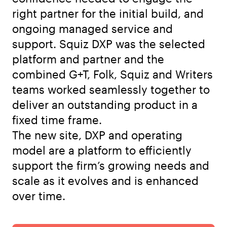
right partner for the initial build, and
ongoing managed service and
support. Squiz DXP was the selected
platform and partner and the
combined G+T, Folk, Squiz and Writers
teams worked seamlessly together to
deliver an outstanding product in a
fixed time frame.
The new site, DXP and operating
model are a platform to efficiently
support the firm’s growing needs and
scale as it evolves and is enhanced
over time.