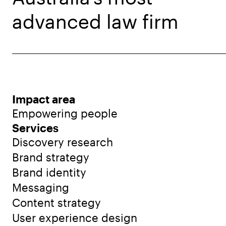
advanced law firm
Impact area
Empowering people
Services
Discovery research
Brand strategy
Brand identity
Messaging
Content strategy
User experience design