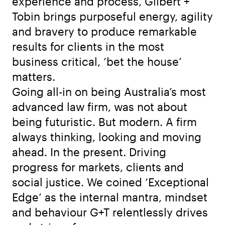
experience and process, Gilbert +
Tobin brings purposeful energy, agility
and bravery to produce remarkable
results for clients in the most
business critical, ‘bet the house’
matters.
Going all-in on being Australia’s most
advanced law firm, was not about
being futuristic. But modern. A firm
always thinking, looking and moving
ahead. In the present. Driving
progress for markets, clients and
social justice. We coined ‘Exceptional
Edge’ as the internal mantra, mindset
and behaviour G+T relentlessly drives