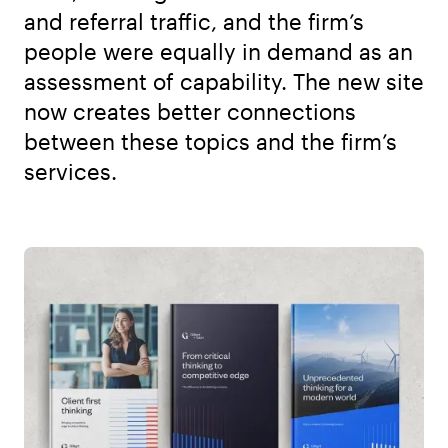
and referral traffic, and the firm’s
people were equally in demand as an
assessment of capability. The new site
now creates better connections
between these topics and the firm’s
services.