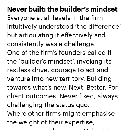
Never built: the builder’s mindset
Everyone at all levels in the firm
intuitively understood ‘the difference’
but articulating it effectively and
consistently was a challenge.
One of the firm’s founders called it
the ‘builder’s mindset’, invoking its
restless drive, courage to act and
venture into new territory. Building
towards what’s new. Next. Better. For
client outcomes. Never fixed, always
challenging the status quo.
Where other firms might emphasise
the weight of their expertise,