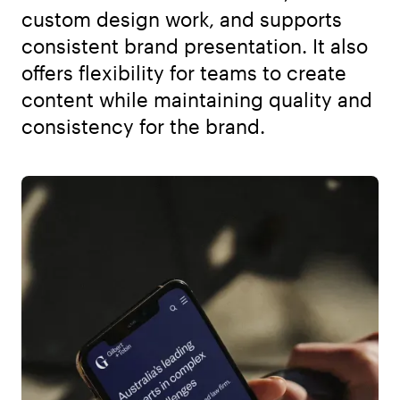
custom design work, and supports
consistent brand presentation. It also
offers flexibility for teams to create
content while maintaining quality and
consistency for the brand.