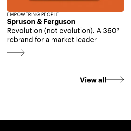
EMPOWERING PEOPLE
Spruson & Ferguson
Revolution (not evolution). A 360°
rebrand for a market leader
View all