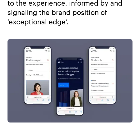
to the experience, informed by and
signaling the brand position of
‘exceptional edge’.