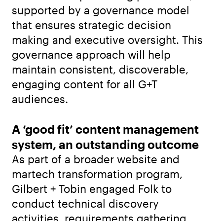
supported by a governance model
that ensures strategic decision
making and executive oversight. This
governance approach will help
maintain consistent, discoverable,
engaging content for all G+T
audiences.
A ‘good fit’ content management
system, an outstanding outcome
As part of a broader website and
martech transformation program,
Gilbert + Tobin engaged Folk to
conduct technical discovery
activities, requirements gathering,