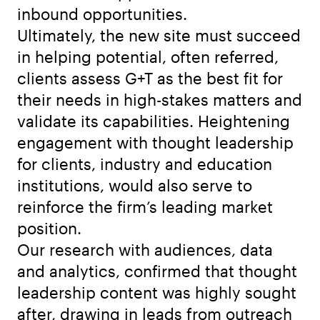
inbound opportunities.
Ultimately, the new site must succeed
in helping potential, often referred,
clients assess G+T as the best fit for
their needs in high-stakes matters and
validate its capabilities. Heightening
engagement with thought leadership
for clients, industry and education
institutions, would also serve to
reinforce the firm’s leading market
position.
Our research with audiences, data
and analytics, confirmed that thought
leadership content was highly sought
after, drawing in leads from outreach