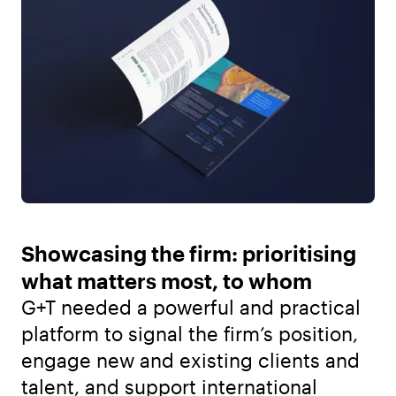
Showcasing the firm: prioritising
what matters most, to whom
G+T needed a powerful and practical
platform to signal the firm’s position,
engage new and existing clients and
talent, and support international