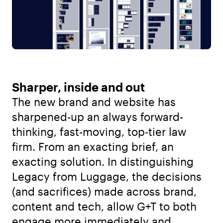
Sharper, inside and out
The new brand and website has
sharpened-up an always forward-
thinking, fast-moving, top-tier law
firm. From an exacting brief, an
exacting solution. In distinguishing
Legacy from Luggage, the decisions
(and sacrifices) made across brand,
content and tech, allow G+T to both
engage more immediately and