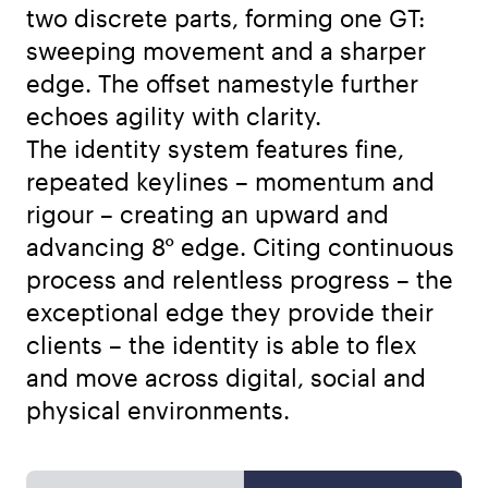
two discrete parts, forming one GT:
sweeping movement and a sharper
edge. The offset namestyle further
echoes agility with clarity.
The identity system features fine,
repeated keylines – momentum and
rigour – creating an upward and
advancing 8° edge. Citing continuous
process and relentless progress – the
exceptional edge they provide their
clients – the identity is able to flex
and move across digital, social and
physical environments.