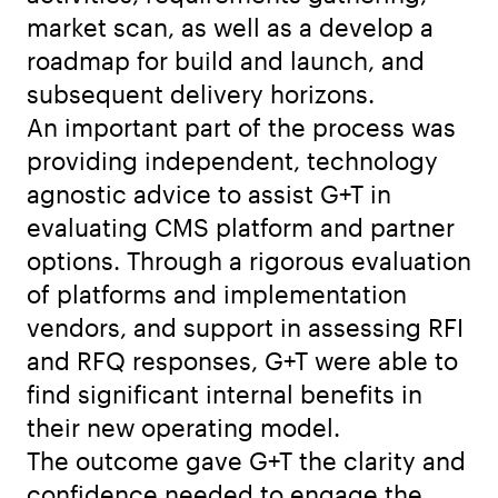
market scan, as well as a develop a
roadmap for build and launch, and
subsequent delivery horizons.
An important part of the process was
providing independent, technology
agnostic advice to assist G+T in
evaluating CMS platform and partner
options. Through a rigorous evaluation
of platforms and implementation
vendors, and support in assessing RFI
and RFQ responses, G+T were able to
find significant internal benefits in
their new operating model.
The outcome gave G+T the clarity and
confidence needed to engage the