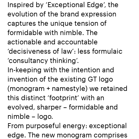
Inspired by ‘Exceptional Edge’, the
evolution of the brand expression
captures the unique tension of
formidable with nimble. The
actionable and accountable
‘decisiveness of law’: less formulaic
‘consultancy thinking’.
In-keeping with the intention and
invention of the existing GT logo
(monogram + namestyle) we retained
this distinct ‘footprint’ with an
evolved, sharper – formidable and
nimble – logo.
From purposeful energy: exceptional
edge. The new monogram comprises