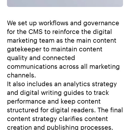
We set up workflows and governance
for the CMS to reinforce the digital
marketing team as the main content
gatekeeper to maintain content
quality and connected
communications across all marketing
channels.
It also includes an analytics strategy
and digital writing guides to track
performance and keep content
structured for digital readers. The final
content strategy clarifies content
creation and publishing processes,