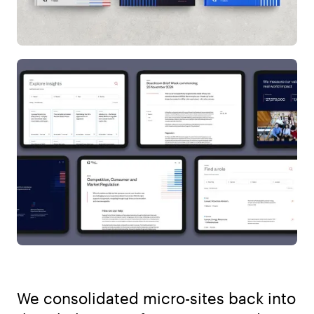
We consolidated micro-sites back into