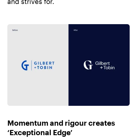
and strives for.
Momentum and rigour creates
‘Exceptional Edge’