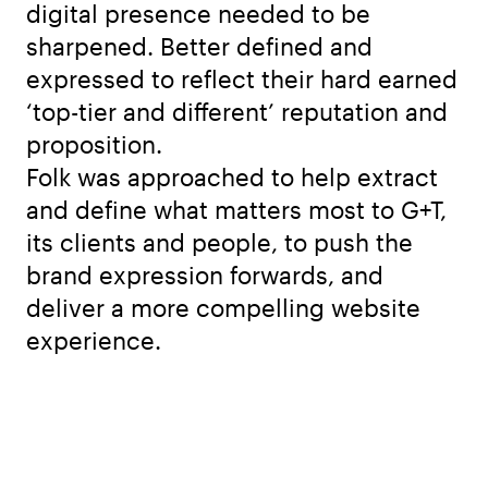
digital presence needed to be
sharpened. Better defined and
expressed to reflect their hard earned
‘top-tier and different’ reputation and
proposition.
Folk was approached to help extract
and define what matters most to G+T,
its clients and people, to push the
brand expression forwards, and
deliver a more compelling website
experience.