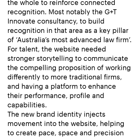
the whole to reinforce connected
recognition. Most notably the G+T
Innovate consultancy, to build
recognition in that area as a key pillar
of ‘Australia’s most advanced law firm’.
For talent, the website needed
stronger storytelling to communicate
the compelling proposition of working
differently to more traditional firms,
and having a platform to enhance
their performance, profile and
capabilities.
The new brand identity injects
movement into the website, helping
to create pace, space and precision