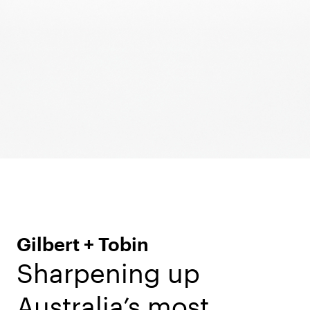
Gilbert + Tobin
Sharpening up
Australia’s most