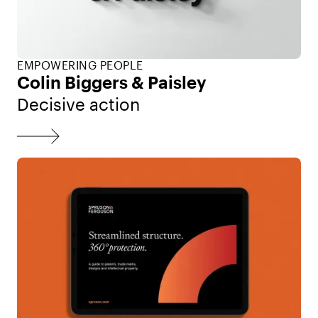
EMPOWERING PEOPLE
Colin Biggers & Paisley
Decisive action